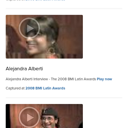
Alejandra Alberti
Alejandra Alberti Interview - The 2008 BMI Latin Awards
Play now
Captured at
2008 BMI Latin Awards