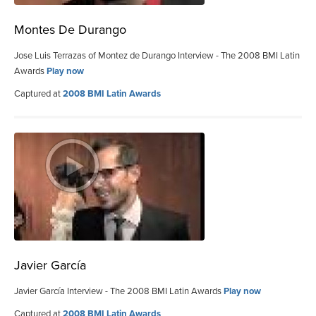
Montes De Durango
Jose Luis Terrazas of Montez de Durango Interview - The 2008 BMI Latin
Awards
Play now
Captured at
2008 BMI Latin Awards
Javier García
Javier García Interview - The 2008 BMI Latin Awards
Play now
Captured at
2008 BMI Latin Awards