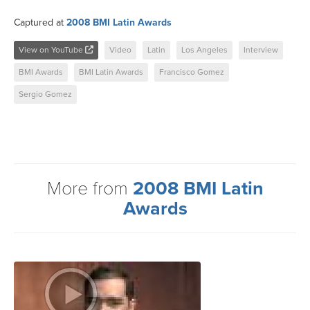
Captured at
2008 BMI Latin Awards
View on YouTube
Video
Latin
Los Angeles
Interview
BMI Awards
BMI Latin Awards
Francisco Gomez
Sergio Gomez
More from
2008 BMI Latin
Awards