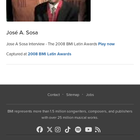
José A. Sosa
Jose A Sosa Interview - The 2008 BMI Latin Awards
Play now
Captured at
2008 BMI Latin Awards
Contact
Sitemap
Jobs
BMI represents more than 1.5 million songwriters, composers, and publishers
with over 25 million musical works.