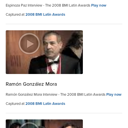
Espinoza Paz Interview - The 2008 BMI Latin Awards
Play now
Captured at
2008 BMI Latin Awards
Ramón González Mora
Ramón González Mora Interview - The 2008 BMI Latin Awards
Play now
Captured at
2008 BMI Latin Awards