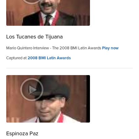
Los Tucanes de Tijuana
Mario Quintero Interview - The 2008 BMI Latin Awards
Play now
Captured at
2008 BMI Latin Awards
Espinoza Paz