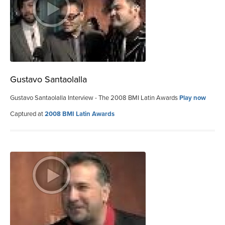
Gustavo Santaolalla
Gustavo Santaolalla Interview - The 2008 BMI Latin Awards
Play now
Captured at
2008 BMI Latin Awards