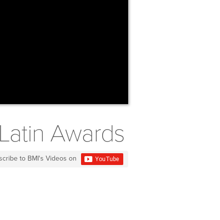
 Latin Awards
scribe to BMI's Videos on