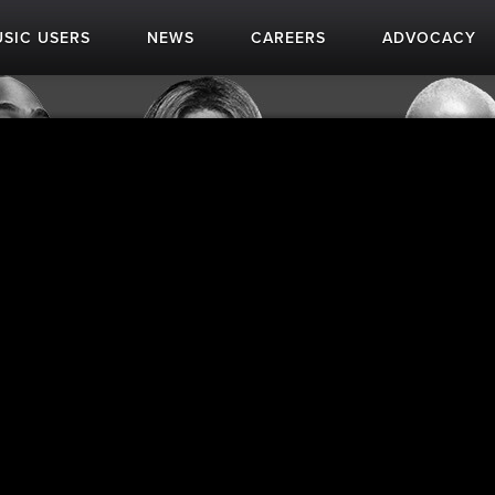
SIC USERS
NEWS
CAREERS
ADVOCACY