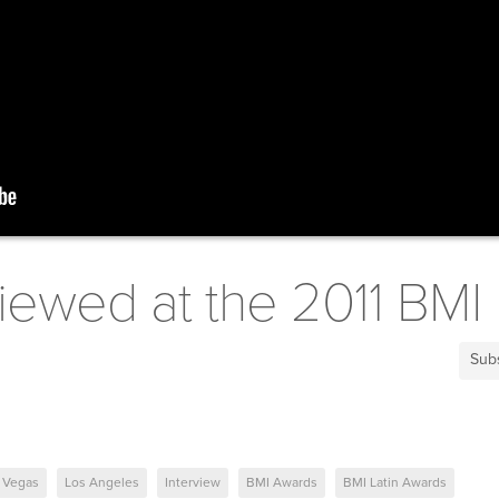
viewed at the 2011 BMI
Sub
 Vegas
Los Angeles
Interview
BMI Awards
BMI Latin Awards