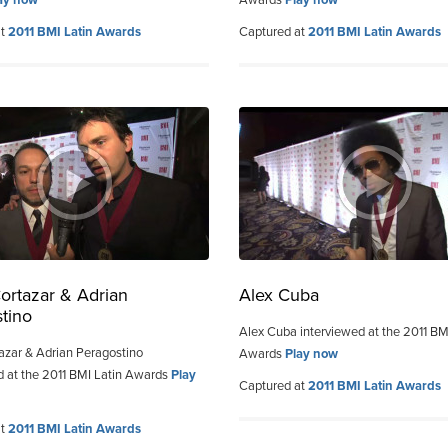
at
2011 BMI Latin Awards
Captured at
2011 BMI Latin Awards
ortazar & Adrian
Alex Cuba
tino
Alex Cuba interviewed at the 2011 BM
azar & Adrian Peragostino
Awards
Play now
d at the 2011 BMI Latin Awards
Play
Captured at
2011 BMI Latin Awards
at
2011 BMI Latin Awards