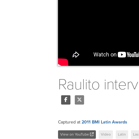
Raulito inter
Share
Tweet
Captured at
2011 BMI Latin Awards
View on YouTube
Video
Latin
Las