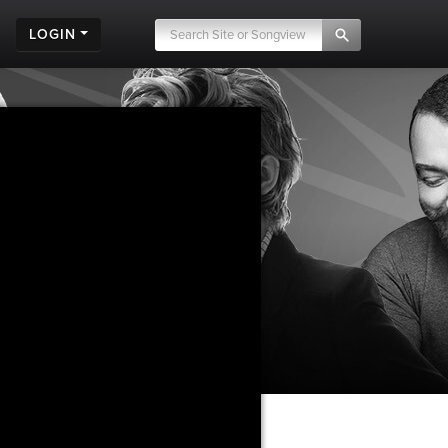
LOGIN