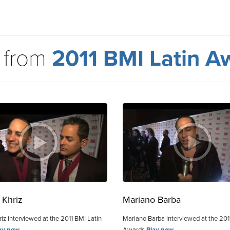
 from
2011 BMI Latin A
 Khriz
Mariano Barba
iz interviewed at the 2011 BMI Latin
Mariano Barba interviewed at the 201
ay now
Awards
Play now