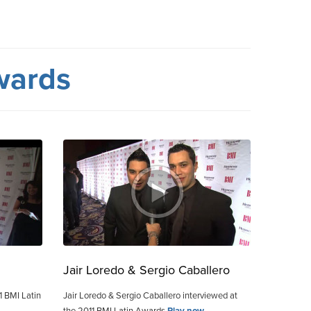
wards
Jair Loredo & Sergio Caballero
1 BMI Latin
Jair Loredo & Sergio Caballero interviewed at
the 2011 BMI Latin Awards
Play now