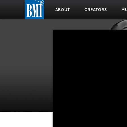
ABOUT
CREATORS
MU