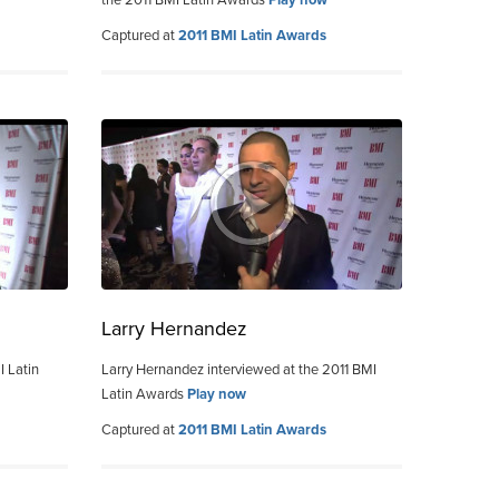
Captured at
2011 BMI Latin Awards
Larry Hernandez
I Latin
Larry Hernandez interviewed at the 2011 BMI
Latin Awards
Play now
Captured at
2011 BMI Latin Awards