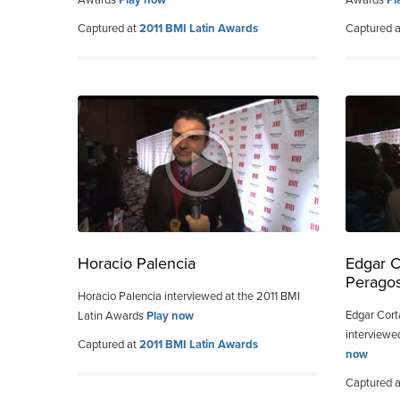
Captured at
2011 BMI Latin Awards
Captured 
Horacio Palencia
Edgar C
Peragos
Horacio Palencia interviewed at the 2011 BMI
Edgar Cort
Latin Awards
Play now
interviewe
Captured at
2011 BMI Latin Awards
now
Captured 