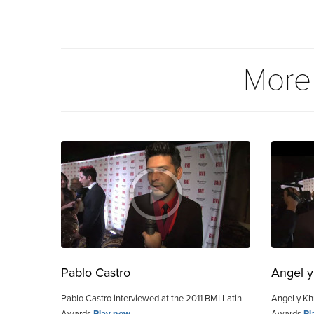
More
Pablo Castro
Angel y
Pablo Castro interviewed at the 2011 BMI Latin
Angel y Khr
Awards
Play now
Awards
Pl