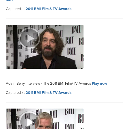
Captured at
2011 BMI Film & TV Awards
Adam Berry Interview - The 2011 BMI Film/TV Awards
Play now
Captured at
2011 BMI Film & TV Awards