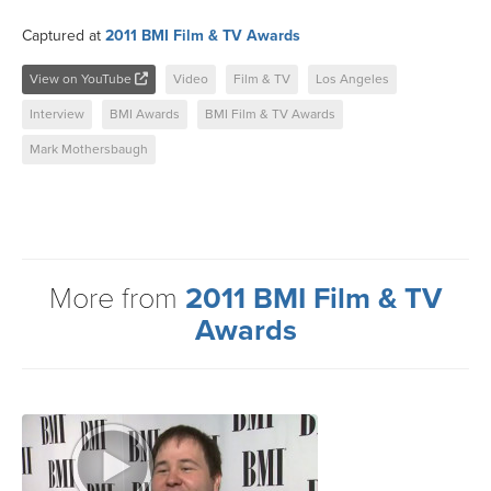
Captured at
2011 BMI Film & TV Awards
View on YouTube
Video
Film & TV
Los Angeles
Interview
BMI Awards
BMI Film & TV Awards
Mark Mothersbaugh
More from
2011 BMI Film & TV
Awards