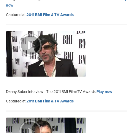
now
Captured at
2011 BMI Film & TV Awards
Danny Saber Interview - The 2011 BMI Film/TV Awards
Play now
Captured at
2011 BMI Film & TV Awards