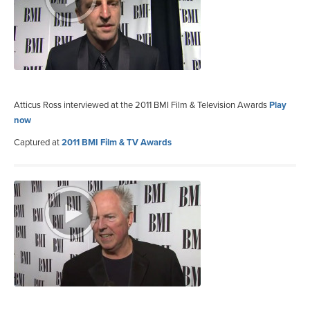
Atticus Ross interviewed at the 2011 BMI Film & Television Awards
Play
now
Captured at
2011 BMI Film & TV Awards