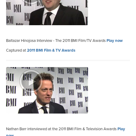
Baltazar Hinojosa Interview - The 2011 BMI Film/TV Awards
Play now
Captured at
2011 BMI Film & TV Awards
Nathan Barr interviewed at the 2011 BMI Film & Television Awards
Play
now