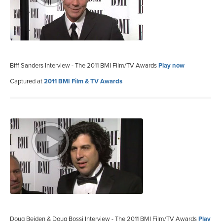
Biff Sanders Interview - The 2011 BMI Film/TV Awards
Play now
Captured at
2011 BMI Film & TV Awards
Doug Beiden & Doug Bossi Interview - The 2011 BMI Film/TV Awards
Play