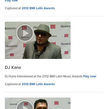
Play now
Captured at
2012 BMI Latin Awards
DJ Kane
DJ Kane Interviewed at the 2012 BMI Latin Music Awards
Play now
Captured at
2012 BMI Latin Awards