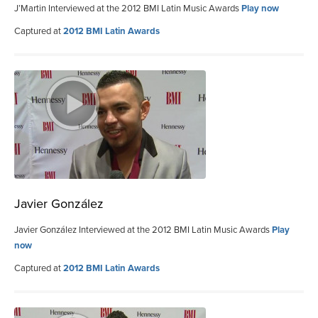
J’Martin Interviewed at the 2012 BMI Latin Music Awards
Play now
Captured at
2012 BMI Latin Awards
Javier González
Javier González Interviewed at the 2012 BMI Latin Music Awards
Play
now
Captured at
2012 BMI Latin Awards