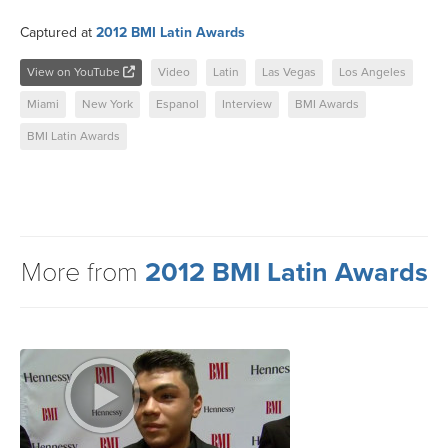
Captured at
2012 BMI Latin Awards
View on YouTube
Video
Latin
Las Vegas
Los Angeles
Miami
New York
Espanol
Interview
BMI Awards
BMI Latin Awards
More from
2012 BMI Latin Awards