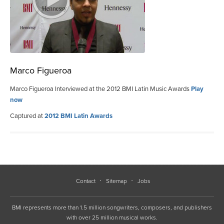
Marco Figueroa
Marco Figueroa Interviewed at the 2012 BMI Latin Music Awards
Play
now
Captured at
2012 BMI Latin Awards
Contact
Sitemap
Jobs
BMI represents more than 1.5 million songwriters, composers, and publishers
with over 25 million musical works.