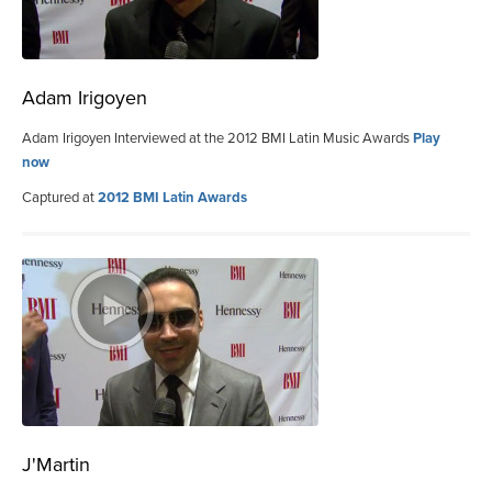
Adam Irigoyen
Adam Irigoyen Interviewed at the 2012 BMI Latin Music Awards
Play
now
Captured at
2012 BMI Latin Awards
J'Martin