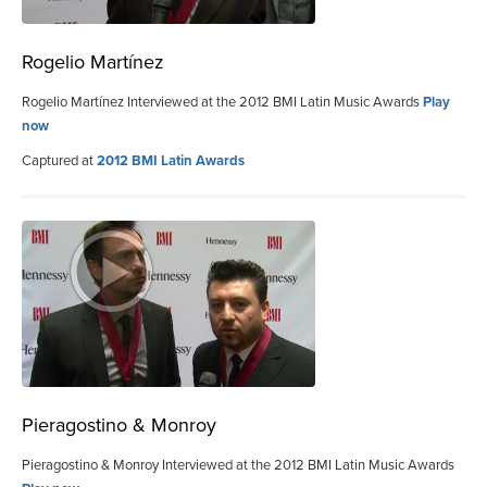
Rogelio Martínez
Rogelio Martínez Interviewed at the 2012 BMI Latin Music Awards
Play
now
Captured at
2012 BMI Latin Awards
Pieragostino & Monroy
Pieragostino & Monroy Interviewed at the 2012 BMI Latin Music Awards