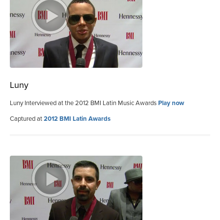
Luny
Luny Interviewed at the 2012 BMI Latin Music Awards
Play now
Captured at
2012 BMI Latin Awards