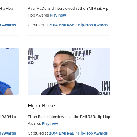
/Hip Hop
Paul McDonald Interviewed at the BMI R&B/Hip
Hop Awards
Play now
p Awards
Captured at
2014 BMI R&B / Hip-Hop Awards
Elijah Blake
I R&B/Hip
Elijah Blake Interviewed at the BMI R&B/Hip Hop
Awards
Play now
p Awards
Captured at
2014 BMI R&B / Hip-Hop Awards