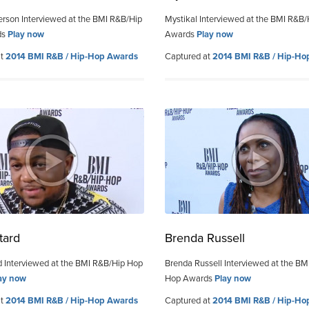
erson Interviewed at the BMI R&B/Hip
Mystikal Interviewed at the BMI R&B
ds
Play now
Awards
Play now
at
2014 BMI R&B / Hip-Hop Awards
Captured at
2014 BMI R&B / Hip-Ho
tard
Brenda Russell
 Interviewed at the BMI R&B/Hip Hop
Brenda Russell Interviewed at the BM
ay now
Hop Awards
Play now
at
2014 BMI R&B / Hip-Hop Awards
Captured at
2014 BMI R&B / Hip-Ho