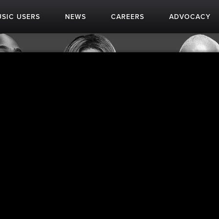
SIC USERS
NEWS
CAREERS
ADVOCACY