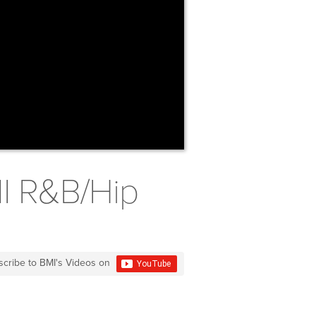
MI R&B/Hip
scribe to BMI's Videos on