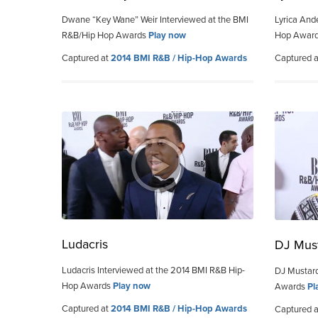
Dwane “Key Wane” Weir Interviewed at the BMI
Lyrica And
R&B/Hip Hop Awards
Play now
Hop Awar
Captured at
2014 BMI R&B / Hip-Hop Awards
Captured 
Ludacris
DJ Mus
Ludacris Interviewed at the 2014 BMI R&B Hip-
DJ Mustard
Hop Awards
Play now
Awards
Pl
Captured at
2014 BMI R&B / Hip-Hop Awards
Captured 