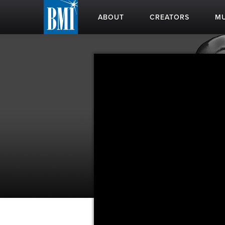
ABOUT
CREATORS
MU