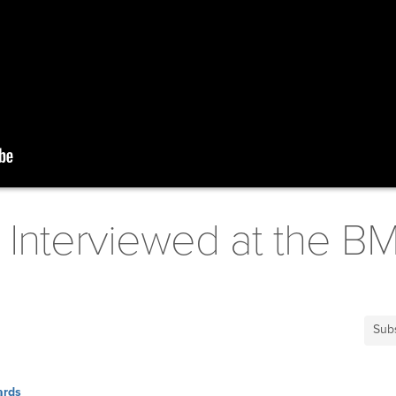
 Interviewed at the B
Sub
ards