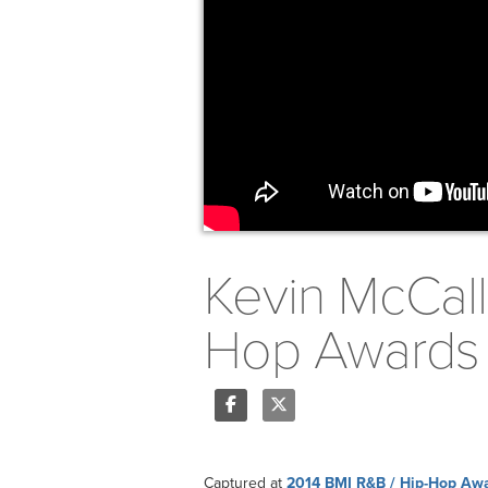
Kevin McCall
Hop Awards
Share
Tweet
Captured at
2014 BMI R&B / Hip-Hop Aw