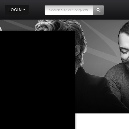
LOGIN