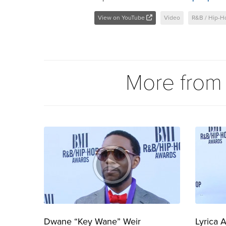
View on YouTube
Video
R&B / Hip-H
More fro
Dwane “Key Wane” Weir
Lyrica 