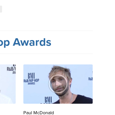
l
op Awards
Paul McDonald