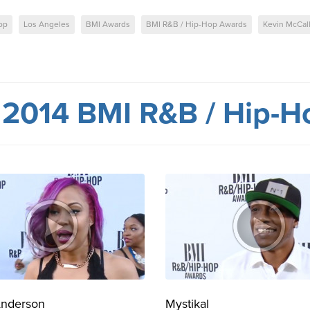
op
Los Angeles
BMI Awards
BMI R&B / Hip-Hop Awards
Kevin McCal
m
2014 BMI R&B / Hip-H
Anderson
Mystikal