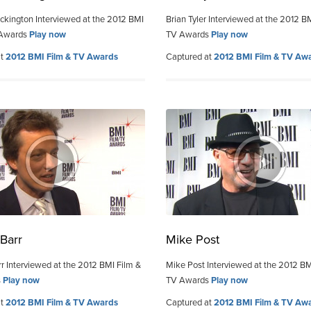
kington Interviewed at the 2012 BMI
Brian Tyler Interviewed at the 2012 B
 Awards
Play now
TV Awards
Play now
at
2012 BMI Film & TV Awards
Captured at
2012 BMI Film & TV Aw
Barr
Mike Post
r Interviewed at the 2012 BMI Film &
Mike Post Interviewed at the 2012 BM
s
Play now
TV Awards
Play now
at
2012 BMI Film & TV Awards
Captured at
2012 BMI Film & TV Aw