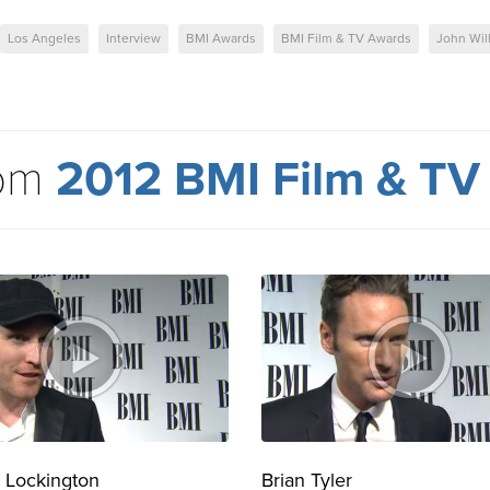
Los Angeles
Interview
BMI Awards
BMI Film & TV Awards
John Wil
rom
2012 BMI Film & TV
 Lockington
Brian Tyler