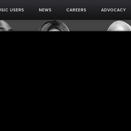
SIC USERS
NEWS
CAREERS
ADVOCACY