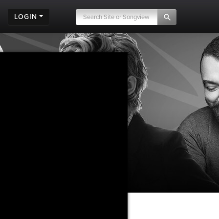
LOGIN