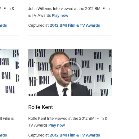
MI Film &
John Williams Interviewed at the 2012 BMI Film
& TV Awards
Play now
ards
Captured at
2012 BMI Film & TV Awards
Rolfe Kent
I Film &
Rolfe Kent Interviewed at the 2012 BMI Film &
TV Awards
Play now
ards
Captured at
2012 BMI Film & TV Awards