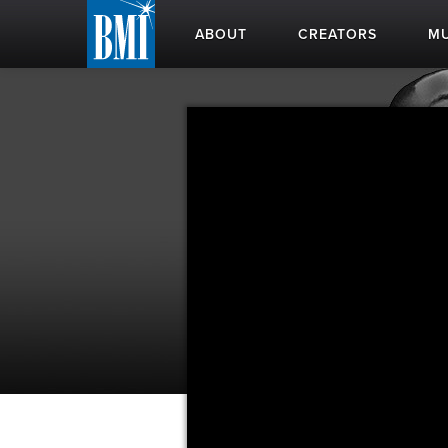
ABOUT
CREATORS
MU