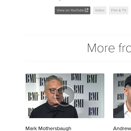
View on YouTube
Video
Film & TV
More f
Mark Mothersbaugh
Andrew