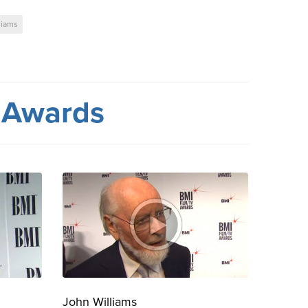
liams
 Awards
John Williams