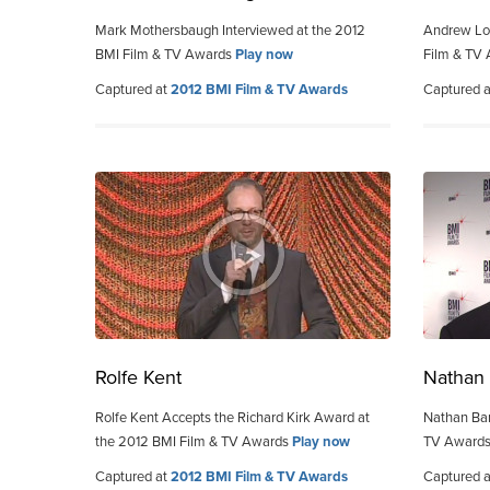
Mark Mothersbaugh Interviewed at the 2012
Andrew Loc
BMI Film & TV Awards
Play now
Film & TV
Captured at
2012 BMI Film & TV Awards
Captured 
Rolfe Kent
Nathan 
Rolfe Kent Accepts the Richard Kirk Award at
Nathan Bar
the 2012 BMI Film & TV Awards
Play now
TV Award
Captured at
2012 BMI Film & TV Awards
Captured 