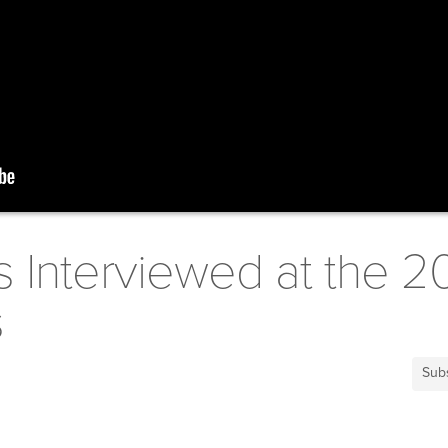
s Interviewed at the 2
s
Sub