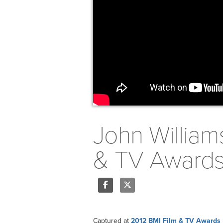
John William
& TV Award
Share
Tweet
Captured at
2012 BMI Film & TV Awards