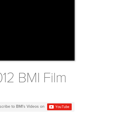
012 BMI Film
scribe to BMI's Videos on