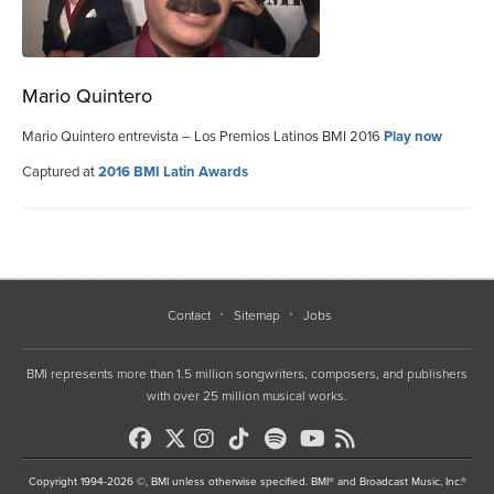
Mario Quintero
Mario Quintero entrevista – Los Premios Latinos BMI 2016
Play now
Captured at
2016 BMI Latin Awards
Contact
Sitemap
Jobs
BMI represents more than 1.5 million songwriters, composers, and publishers
with over 25 million musical works.
Copyright 1994-2026 ©, BMI unless otherwise specified. BMI® and Broadcast Music, Inc.®