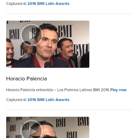
Captured at
2016 BMI Latin Awards
Horacio Palencia
Horacio Palencia entrevista – Los Premios Latinos BMI 2016
Play now
Captured at
2016 BMI Latin Awards