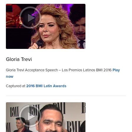
Gloria Trevi
Gloria Trevi Acceptance Speech – Los Premios Latinos BMI 2016
Play
now
Captured at
2016 BMI Latin Awards