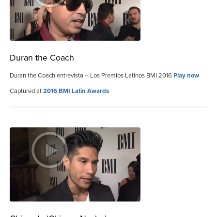
Duran the Coach
Duran the Coach entrevista – Los Premios Latinos BMI 2016
Play now
Captured at
2016 BMI Latin Awards