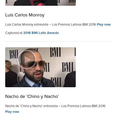
Luis Carlos Monroy
Luis Carlos Monroy entrevista – Los Premios Latinos BMI 2016
Play now
Captured at
2016 BMI Latin Awards
Nacho de ‘Chino y Nacho’
Nacho de ‘Chino y Nacho’ entrevista – Los Premios Latinos BMI 2016
Play now