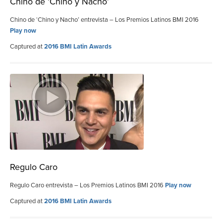
Chino de ‘Chino y Nacho’
Chino de ‘Chino y Nacho’ entrevista – Los Premios Latinos BMI 2016
Play now
Captured at
2016 BMI Latin Awards
Regulo Caro
Regulo Caro entrevista – Los Premios Latinos BMI 2016
Play now
Captured at
2016 BMI Latin Awards