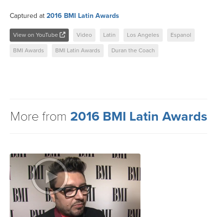
Captured at
2016 BMI Latin Awards
View on YouTube
Video
Latin
Los Angeles
Espanol
BMI Awards
BMI Latin Awards
Duran the Coach
More from
2016 BMI Latin Awards