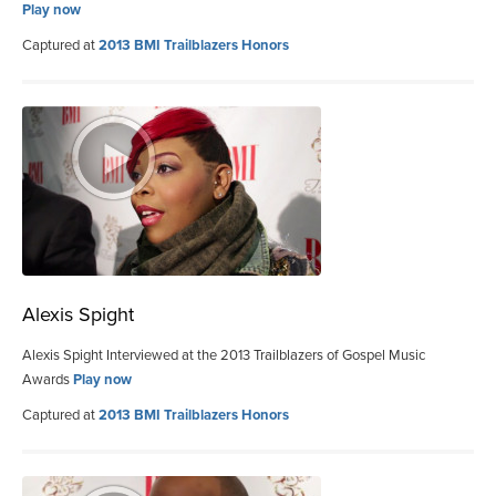
Play now
Captured at
2013 BMI Trailblazers Honors
Alexis Spight
Alexis Spight Interviewed at the 2013 Trailblazers of Gospel Music
Awards
Play now
Captured at
2013 BMI Trailblazers Honors