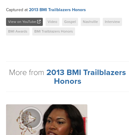
Captured at
2013 BMI Trailblazers Honors
View on YouTube
Video
Gospel
Nashville
Interview
BMI Awards
BMI Trailblazers Honors
More from
2013 BMI Trailblazers
Honors