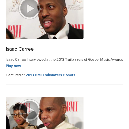
Isaac Carree
Isaac Carree Interviewed at the 2013 Trailblazers of Gospel Music Awards
Play now
Captured at
2013 BMI Trailblazers Honors