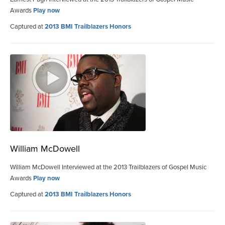
Awards
Play now
Captured at
2013 BMI Trailblazers Honors
William McDowell
William McDowell Interviewed at the 2013 Trailblazers of Gospel Music
Awards
Play now
Captured at
2013 BMI Trailblazers Honors