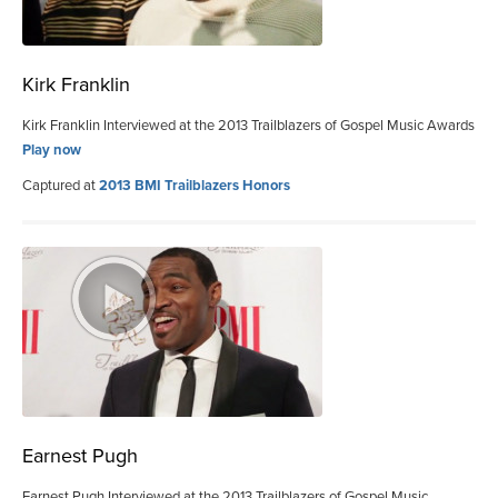
Kirk Franklin
Kirk Franklin Interviewed at the 2013 Trailblazers of Gospel Music Awards
Play now
Captured at
2013 BMI Trailblazers Honors
Earnest Pugh
Earnest Pugh Interviewed at the 2013 Trailblazers of Gospel Music