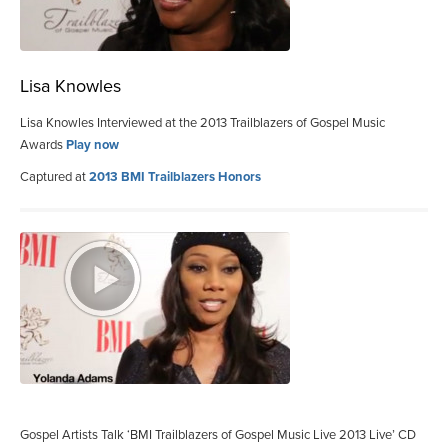
Lisa Knowles
Lisa Knowles Interviewed at the 2013 Trailblazers of Gospel Music
Awards
Play now
Captured at
2013 BMI Trailblazers Honors
Gospel Artists Talk ‘BMI Trailblazers of Gospel Music Live 2013 Live’ CD