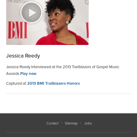
Jessica Reedy
Jessica Reedy Interviewed at the 2013 Trailblazers of Gospel Music
Awards
Play now
Captured at
2013 BMI Trailblazers Honors
Contact
Sitemap
Jobs