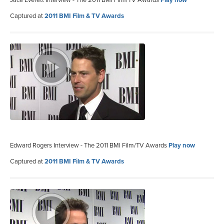
Captured at
2011 BMI Film & TV Awards
Edward Rogers Interview - The 2011 BMI Film/TV Awards
Play now
Captured at
2011 BMI Film & TV Awards