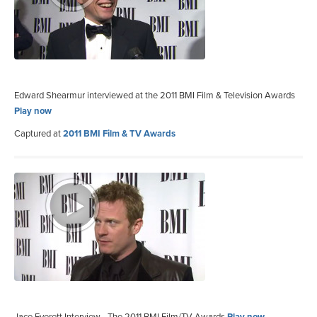
Edward Shearmur interviewed at the 2011 BMI Film & Television Awards
Play now
Captured at
2011 BMI Film & TV Awards
Jace Everett Interview - The 2011 BMI Film/TV Awards
Play now