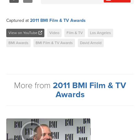
Share
Tweet
Captured at
2011 BMI Film & TV Awards
View on YouTube
Video
Film & TV
Los Angeles
BMI Awards
BMI Film & TV Awards
David Arnold
More from
2011 BMI Film & TV
Awards