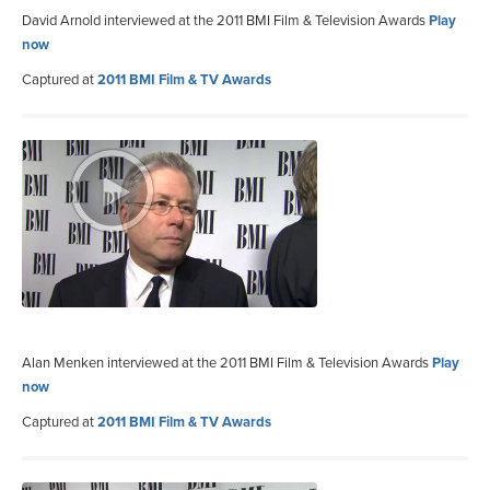
David Arnold interviewed at the 2011 BMI Film & Television Awards
Play
now
Captured at
2011 BMI Film & TV Awards
Alan Menken interviewed at the 2011 BMI Film & Television Awards
Play
now
Captured at
2011 BMI Film & TV Awards