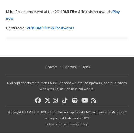
Mike Post interviewed at the 2011 BMI Film & Television Awards
Play
now
Captured at
2011 BMI Film & TV Awards
Contact
Sitemap
Jobs
BMI represents more than 1.5 million songwriters, composers, and publishers
with over 25 million musical works.
Copyright 1994-2026 ©, BMI unless otherwise specified. BMI® and Broadcast Music, Inc.®
are registered trademarks of BMI
•
Terms of Use
•
Privacy Policy