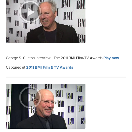
George S. Clinton Interview - The 2011 BMI Film/TV Awards
Play now
Captured at
2011 BMI Film & TV Awards