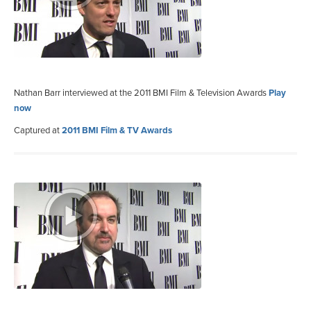
Nathan Barr interviewed at the 2011 BMI Film & Television Awards
Play
now
Captured at
2011 BMI Film & TV Awards