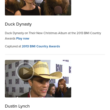
Duck Dynasty
Duck Dynasty on Their New Christmas Album at the 2013 BMI Country
Awards
Play now
Captured at
2013 BMI Country Awards
Dustin Lynch