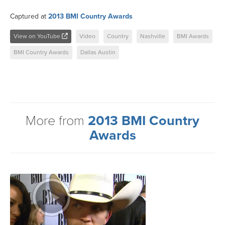
Captured at
2013 BMI Country Awards
View on YouTube
Video
Country
Nashville
BMI Awards
BMI Country Awards
Dallas Austin
More from
2013 BMI Country
Awards