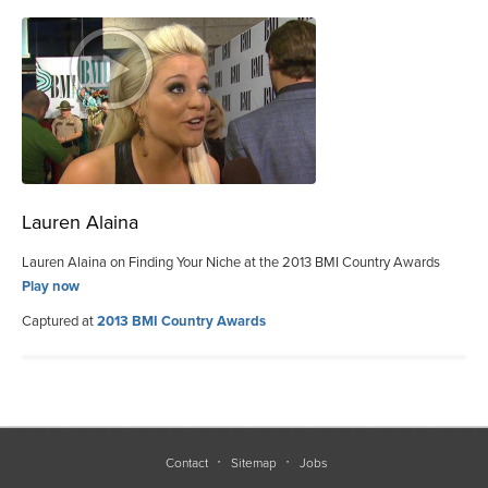
Lauren Alaina
Lauren Alaina on Finding Your Niche at the 2013 BMI Country Awards
Play now
Captured at
2013 BMI Country Awards
Contact
Sitemap
Jobs