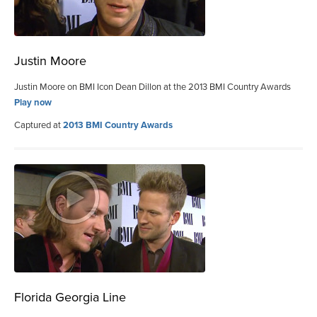
Justin Moore
Justin Moore on BMI Icon Dean Dillon at the 2013 BMI Country Awards
Play now
Captured at
2013 BMI Country Awards
Florida Georgia Line