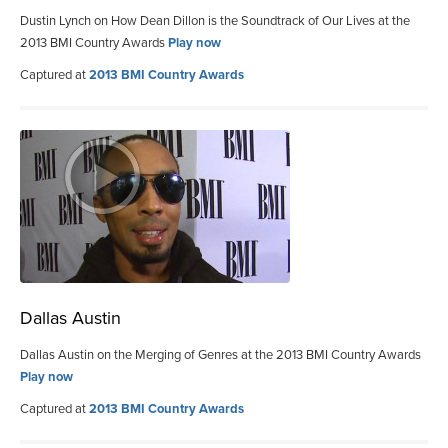
Dustin Lynch on How Dean Dillon is the Soundtrack of Our Lives at the
2013 BMI Country Awards
Play now
Captured at
2013 BMI Country Awards
Dallas Austin
Dallas Austin on the Merging of Genres at the 2013 BMI Country Awards
Play now
Captured at
2013 BMI Country Awards