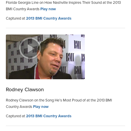
Florida Georgia Line on How Nashville Inspires Their Sound at the 2013
BMI Country Awards
Play now
Captured at
2013 BMI Country Awards
Rodney Clawson
Rodney Clawson on the Song He’s Most Proud of at the 2013 BMI
Country Awards
Play now
Captured at
2013 BMI Country Awards