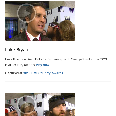
Luke Bryan
Luke Bryan on Dean Dillon’s Partnership with George Strait at the 2013
BMI Country Awards
Play now
Captured at
2013 BMI Country Awards