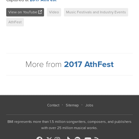
View on YouTube
Video
Music Festivals and Industry Events
AthFest
More from
2017 AthFest
Contact
Sitemap
Jobs
BMI represents more than 1.5 million songwriters, composers, and publishers
with over 25 million musical works.