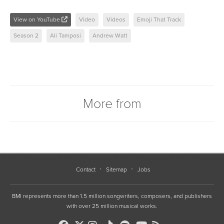
View on YouTube
Video
Videos
Emoji That Track
Season 2
Ali Tamposi
Andrew Watt
More from
Contact
Sitemap
Jobs
BMI represents more than 1.5 million songwriters, composers, and publishers
with over 25 million musical works.