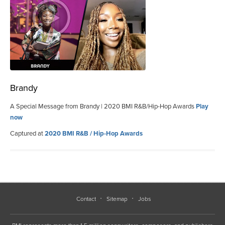
Brandy
A Special Message from Brandy | 2020 BMI R&B/Hip-Hop Awards
Play
now
Captured at
2020 BMI R&B / Hip-Hop Awards
Contact
Sitemap
Jobs