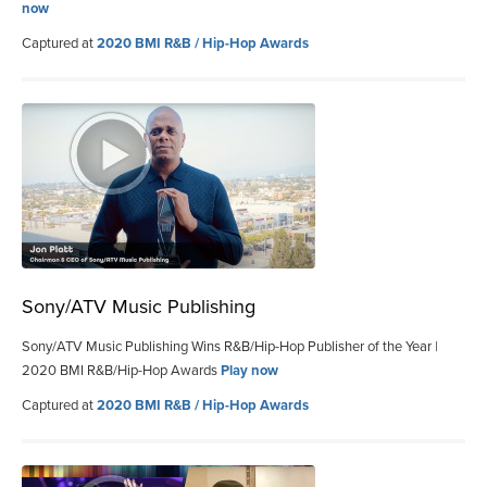
now
Captured at
2020 BMI R&B / Hip-Hop Awards
Sony/ATV Music Publishing
Sony/ATV Music Publishing Wins R&B/Hip-Hop Publisher of the Year |
2020 BMI R&B/Hip-Hop Awards
Play now
Captured at
2020 BMI R&B / Hip-Hop Awards