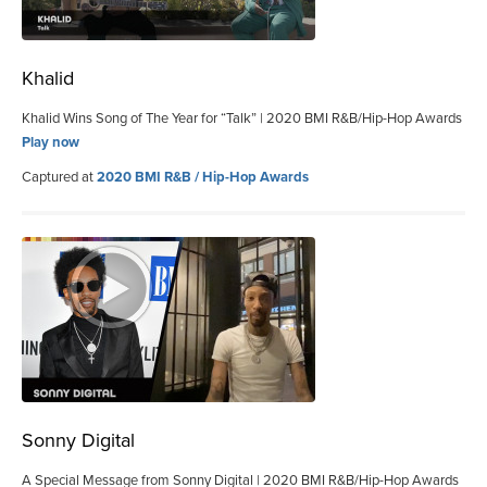
Khalid
Khalid Wins Song of The Year for “Talk” | 2020 BMI R&B/Hip-Hop Awards
Play now
Captured at
2020 BMI R&B / Hip-Hop Awards
Sonny Digital
A Special Message from Sonny Digital | 2020 BMI R&B/Hip-Hop Awards