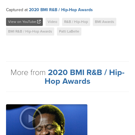
Captured at
2020 BMI R&B / Hip-Hop Awards
View on YouTube
Video
R&B / Hip-Hop
BMI Awards
BMI R&B / Hip-Hop Awards
Patti LaBelle
More from
2020 BMI R&B / Hip-
Hop Awards