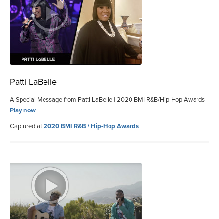
Patti LaBelle
A Special Message from Patti LaBelle | 2020 BMI R&B/Hip-Hop Awards
Play now
Captured at
2020 BMI R&B / Hip-Hop Awards