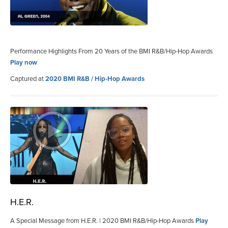
Performance Highlights From 20 Years of the BMI R&B/Hip-Hop Awards
Play now
Captured at
2020 BMI R&B / Hip-Hop Awards
H.E.R.
A Special Message from H.E.R. | 2020 BMI R&B/Hip-Hop Awards
Play