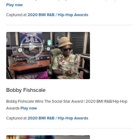
Play now
Captured at
2020 BMI R&B / Hip-Hop Awards
Bobby Fishscale
Bobby Fishscale Wins The Social Star Award | 2020 BMI R&B/Hip-Hop
Awards
Play now
Captured at
2020 BMI R&B / Hip-Hop Awards