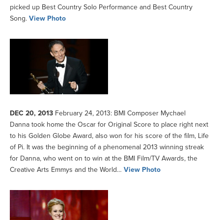
picked up Best Country Solo Performance and Best Country
Song.
View Photo
DEC 20, 2013
February 24, 2013: BMI Composer Mychael
Danna took home the Oscar for Original Score to place right next
to his Golden Globe Award, also won for his score of the film, Life
of Pi. It was the beginning of a phenomenal 2013 winning streak
for Danna, who went on to win at the BMI Film/TV Awards, the
Creative Arts Emmys and the World…
View Photo