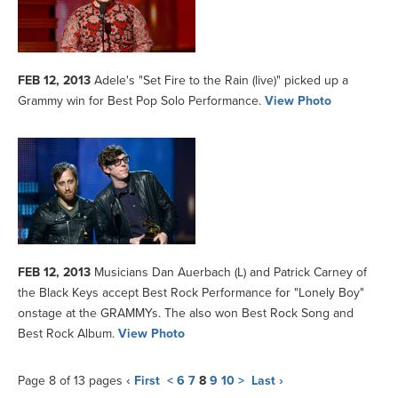
FEB 12, 2013
Adele's "Set Fire to the Rain (live)" picked up a
Grammy win for Best Pop Solo Performance.
View Photo
FEB 12, 2013
Musicians Dan Auerbach (L) and Patrick Carney of
the Black Keys accept Best Rock Performance for "Lonely Boy"
onstage at the GRAMMYs. The also won Best Rock Song and
Best Rock Album.
View Photo
Page 8 of 13 pages
‹ First
<
6
7
8
9
10
>
Last ›