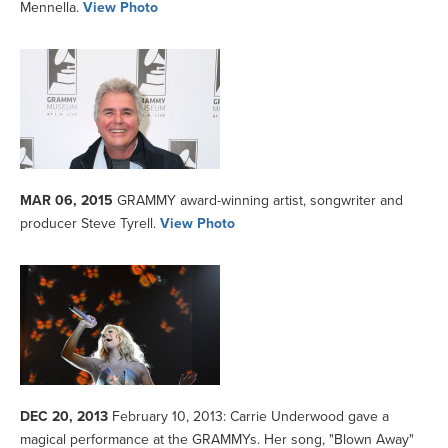
Mennella.
View Photo
MAR 06, 2015
GRAMMY award-winning artist, songwriter and
producer Steve Tyrell.
View Photo
DEC 20, 2013
February 10, 2013: Carrie Underwood gave a
magical performance at the GRAMMYs. Her song, "Blown Away"