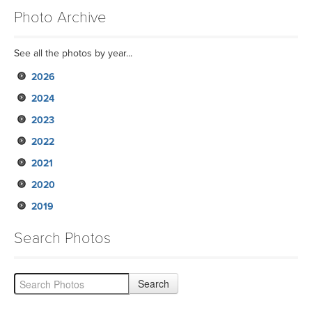
Photo Archive
See all the photos by year...
2026
2024
2023
2022
2021
2020
2019
Search Photos