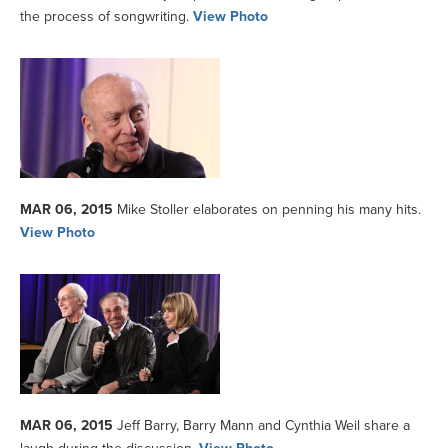
the process of songwriting.
View Photo
MAR 06, 2015
Mike Stoller elaborates on penning his many hits.
View Photo
MAR 06, 2015
Jeff Barry, Barry Mann and Cynthia Weil share a