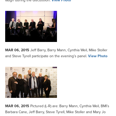
laugh during the discussion.
View Photo
MAR 06, 2015
Jeff Barry, Barry Mann, Cynthia Weil, Mike Stoller
and Steve Tyrell participate on the evening’s panel.
View Photo
MAR 06, 2015
Pictured (L-R) are: Barry Mann, Cynthia Weil, BMI’s
Barbara Cane, Jeff Barry, Steve Tyrell, Mike Stoller and Mary Jo