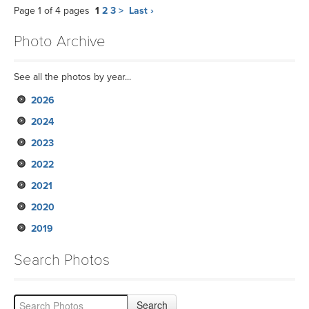
Page 1 of 4 pages
1
2
3
>
Last ›
Photo Archive
See all the photos by year...
2026
2024
2023
2022
2021
2020
2019
Search Photos