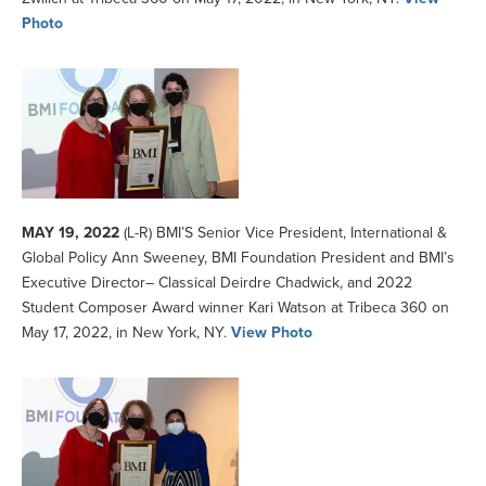
Photo
MAY 19, 2022
(L-R) BMI’S Senior Vice President, International &
Global Policy Ann Sweeney, BMI Foundation President and BMI’s
Executive Director– Classical Deirdre Chadwick, and 2022
Student Composer Award winner Kari Watson at Tribeca 360 on
May 17, 2022, in New York, NY.
View Photo