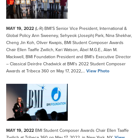
MAY 19, 2022
(L-R) BMI’S Senior Vice President, International &
Global Policy Ann Sweeney, Sehyeok (Joseph) Park, Nina Shekhar,
Cheng Jin Koh, Oliver Kwapis, BMI Student Composer Awards
Chair Ellen Taaffe Zwilich, Kari Watson, Ábel M.G.E., Alan M.
Mackwell, BMI Foundation President and BMI’s Executive Director
– Classical Deirdre Chadwick at BMI’s 2022 Student Composer
Awards at Tribeca 360 on May 17, 2022,…
View Photo
MAY 19, 2022
BMI Student Composer Awards Chair Ellen Taaffe
Zwilich at Tribeca 360 on May 17, 2022, in New York, NY.
View