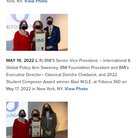
York, NY.
View Photo
MAY 19, 2022
(L-R) BMI’S Senior Vice President, – International &
Global Policy Ann Sweeney, BMI Foundation President and BMI’s
Executive Director– Classical Deirdre Chadwick, and 2022
Student Composer Award winner Ábel M.G.E. at Tribeca 360 on
May 17, 2022 in New York, NY.
View Photo