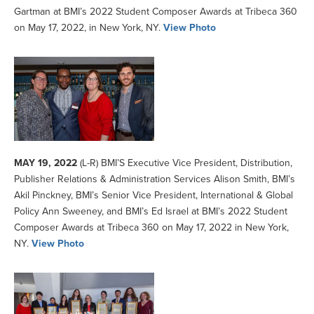
Gartman at BMI’s 2022 Student Composer Awards at Tribeca 360
on May 17, 2022, in New York, NY.
View Photo
MAY 19, 2022
(L-R) BMI’S Executive Vice President, Distribution,
Publisher Relations & Administration Services Alison Smith, BMI’s
Akil Pinckney, BMI’s Senior Vice President, International & Global
Policy Ann Sweeney, and BMI’s Ed Israel at BMI’s 2022 Student
Composer Awards at Tribeca 360 on May 17, 2022 in New York,
NY.
View Photo