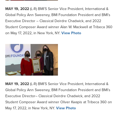
MAY 19, 2022
(L-R) BMI’S Senior Vice President, International &
Global Policy Ann Sweeney, BMI Foundation President and BMI’s
Executive Director – Classical Deirdre Chadwick, and 2022
Student Composer Award winner Alan W. Mackwell at Tribeca 360
on May 17, 2022, in New York, NY.
View Photo
MAY 19, 2022
(L-R) BMI’S Senior Vice President, International &
Global Policy Ann Sweeney, BMI Foundation President and BMI’s
Executive Director– Classical Deirdre Chadwick, and 2022
Student Composer Award winner Oliver Kwapis at Tribeca 360 on
May 17, 2022, in New York, NY.
View Photo