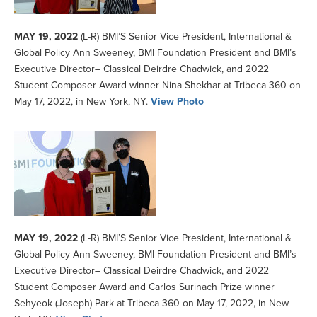
MAY 19, 2022
(L-R) BMI’S Senior Vice President, International &
Global Policy Ann Sweeney, BMI Foundation President and BMI’s
Executive Director– Classical Deirdre Chadwick, and 2022
Student Composer Award winner Nina Shekhar at Tribeca 360 on
May 17, 2022, in New York, NY.
View Photo
MAY 19, 2022
(L-R) BMI’S Senior Vice President, International &
Global Policy Ann Sweeney, BMI Foundation President and BMI’s
Executive Director– Classical Deirdre Chadwick, and 2022
Student Composer Award and Carlos Surinach Prize winner
Sehyeok (Joseph) Park at Tribeca 360 on May 17, 2022, in New