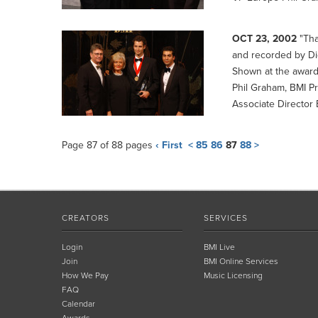
OCT 23, 2002
"Tha
and recorded by Di
Shown at the awar
Phil Graham, BMI P
Associate Director
Page 87 of 88 pages
‹ First
<
85
86
87
88
>
CREATORS
SERVICES
Login
BMI Live
Join
BMI Online Services
How We Pay
Music Licensing
FAQ
Calendar