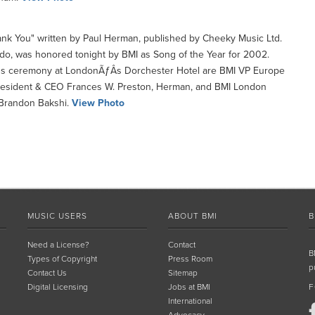
nk You" written by Paul Herman, published by Cheeky Music Ltd.
do, was honored tonight by BMI as Song of the Year for 2002.
ds ceremony at LondonÃƒÂ­s Dorchester Hotel are BMI VP Europe
resident & CEO Frances W. Preston, Herman, and BMI London
 Brandon Bakshi.
View Photo
MUSIC USERS
ABOUT BMI
B
Need a License?
Contact
B
Types of Copyright
Press Room
p
Contact Us
Sitemap
Digital Licensing
Jobs at BMI
F
International