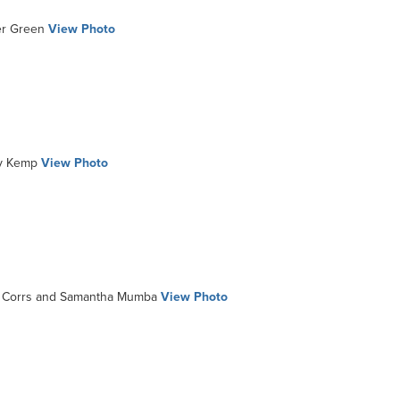
r Green
View Photo
y Kemp
View Photo
Corrs and Samantha Mumba
View Photo