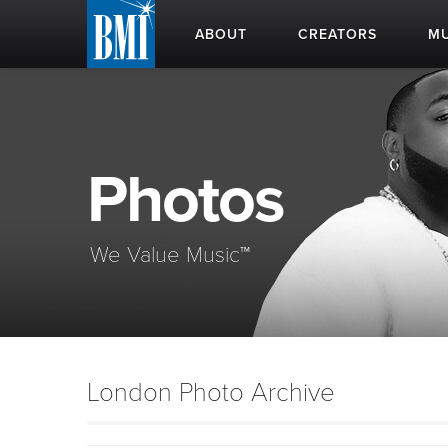
ABOUT
CREATORS
MU
Photos
We Value Music™
London Photo Archive