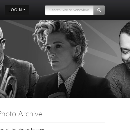
LOGIN
Photo Archive
ee all the photos by year...