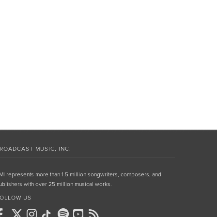
ROADCAST MUSIC, INC.
MI represents more than 1.5 million songwriters, composers, and
ublishers with over 25 million musical works.
OLLOW US