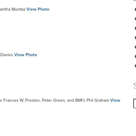
antha Mumba
View Photo
Davies
View Photo
s Frances W. Preston, Peter Green, and BMI's Phil Graham
View