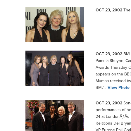
OCT 23, 2002
The 
OCT 23, 2002
BMI 
Pamela Sheyne, Car
Awards Thursday O
appears on the BBC
Mumba received two
BMI/…
View Photo
OCT 23, 2002
Song
performances of he
24 at LondonÃƒÂ­s D
Relations Del Brya
VP Europe Phil Gra