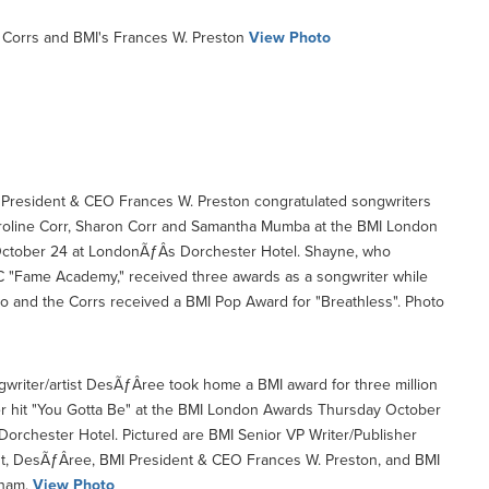
Corrs and BMI's Frances W. Preston
View Photo
President & CEO Frances W. Preston congratulated songwriters
oline Corr, Sharon Corr and Samantha Mumba at the BMI London
ctober 24 at LondonÃƒÂ­s Dorchester Hotel. Shayne, who
 "Fame Academy," received three awards as a songwriter while
 and the Corrs received a BMI Pop Award for "Breathless". Photo
writer/artist DesÃƒÂ­ree took home a BMI award for three million
r hit "You Gotta Be" at the BMI London Awards Thursday October
orchester Hotel. Pictured are BMI Senior VP Writer/Publisher
nt, DesÃƒÂ­ree, BMI President & CEO Frances W. Preston, and BMI
ham.
View Photo