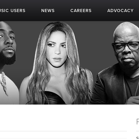
SIC USERS
NEWS
CAREERS
ADVOCACY
S