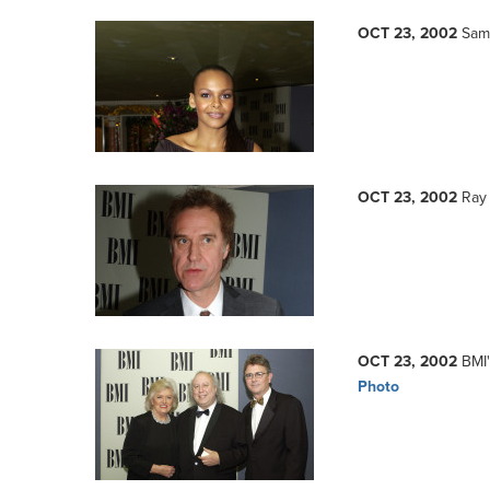
OCT 23, 2002
Sam
OCT 23, 2002
Ray 
OCT 23, 2002
BMI'
Photo