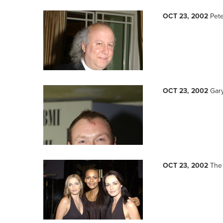
OCT 23, 2002
Pete
OCT 23, 2002
Gar
OCT 23, 2002
The 