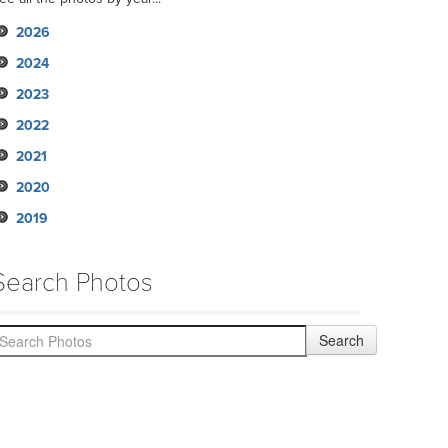
2026
2024
2023
2022
2021
2020
2019
Search Photos