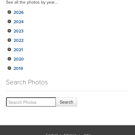
See all the photos by year...
2026
2024
2023
2022
2021
2020
2019
Search Photos