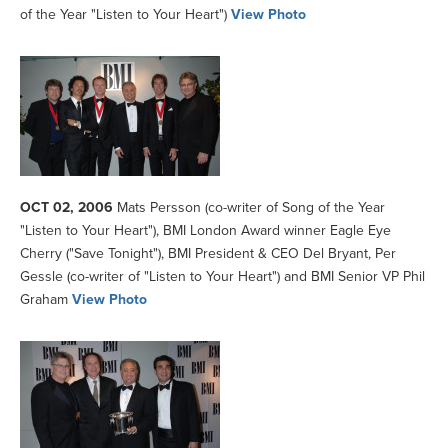
of the Year "Listen to Your Heart")
View Photo
OCT 02, 2006
Mats Persson (co-writer of Song of the Year
"Listen to Your Heart"), BMI London Award winner Eagle Eye
Cherry ("Save Tonight"), BMI President & CEO Del Bryant, Per
Gessle (co-writer of "Listen to Your Heart") and BMI Senior VP Phil
Graham
View Photo