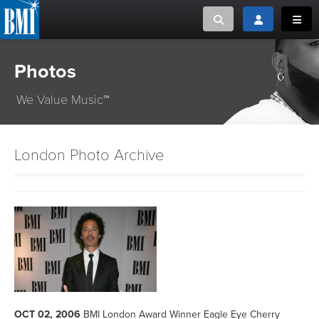
Toggle search
Toggle login
Toggl
Photos
MUSIC CREATORS AND PUBLISHERS
ABOUT
or Search Songview
We Value Music™
MUSIC USERS/LICENSEES
CREATORS
CLOSE
MUSIC USERS
London Photo Archive
NEWS
CAREERS
ADVOCACY
LOGIN
OCT 02, 2006
BMI London Award Winner Eagle Eye Cherry