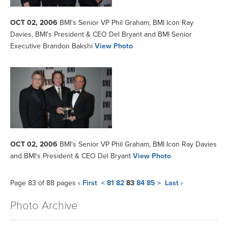
OCT 02, 2006
BMI's Senior VP Phil Graham, BMI Icon Ray
Davies, BMI's President & CEO Del Bryant and BMI Senior
Executive Brandon Bakshi
View Photo
OCT 02, 2006
BMI's Senior VP Phil Graham, BMI Icon Ray Davies
and BMI's President & CEO Del Bryant
View Photo
Page 83 of 88 pages
‹ First
<
81
82
83
84
85
>
Last ›
Photo Archive