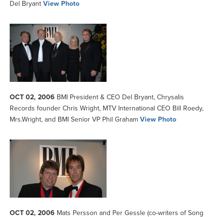
Del Bryant
View Photo
OCT 02, 2006
BMI President & CEO Del Bryant, Chrysalis
Records founder Chris Wright, MTV International CEO Bill Roedy,
Mrs.Wright, and BMI Senior VP Phil Graham
View Photo
OCT 02, 2006
Mats Persson and Per Gessle (co-writers of Song