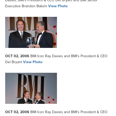
Davies, BMI's President & CEO Del Bryant and BMI Senior
Executive Brandon Bakshi
View Photo
OCT 02, 2006
BMI Icon Ray Davies and BMI's President & CEO
Del Bryant
View Photo
OCT 02, 2006
BMI Icon Ray Davies and BMI's President & CEO