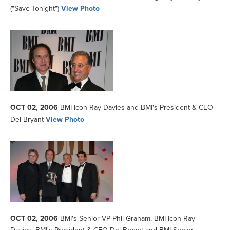
("Save Tonight")
View Photo
OCT 02, 2006
BMI Icon Ray Davies and BMI's President & CEO
Del Bryant
View Photo
OCT 02, 2006
BMI's Senior VP Phil Graham, BMI Icon Ray