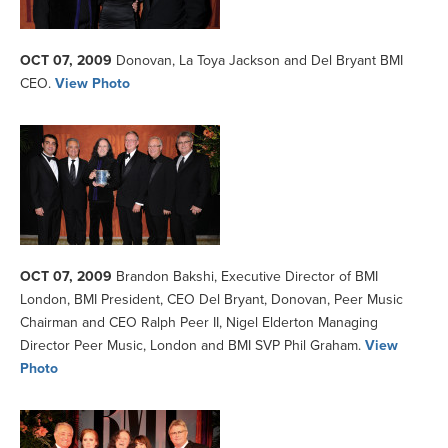
OCT 07, 2009
Donovan, La Toya Jackson and Del Bryant BMI
CEO.
View Photo
OCT 07, 2009
Brandon Bakshi, Executive Director of BMI
London, BMI President, CEO Del Bryant, Donovan, Peer Music
Chairman and CEO Ralph Peer II, Nigel Elderton Managing
Director Peer Music, London and BMI SVP Phil Graham.
View
Photo