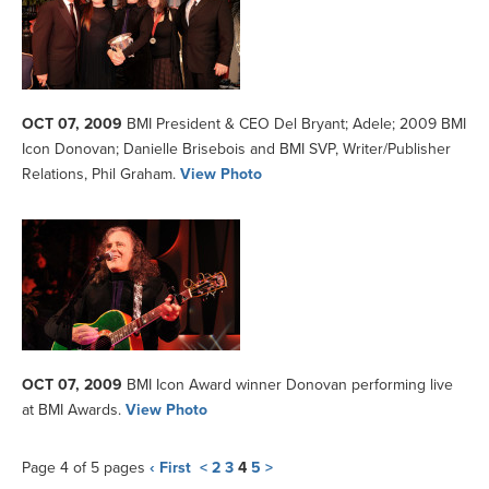
OCT 07, 2009
BMI President & CEO Del Bryant; Adele; 2009 BMI
Icon Donovan; Danielle Brisebois and BMI SVP, Writer/Publisher
Relations, Phil Graham.
View Photo
OCT 07, 2009
BMI Icon Award winner Donovan performing live
at BMI Awards.
View Photo
Page 4 of 5 pages
‹ First
<
2
3
4
5
>