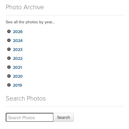
Photo Archive
See all the photos by year...
2026
2024
2023
2022
2021
2020
2019
Search Photos