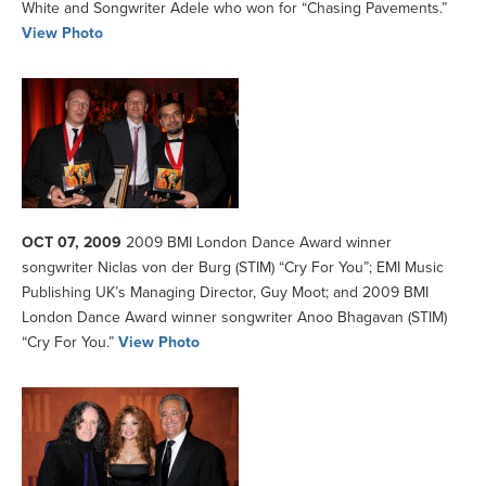
White and Songwriter Adele who won for “Chasing Pavements.”
View Photo
OCT 07, 2009
2009 BMI London Dance Award winner
songwriter Niclas von der Burg (STIM) “Cry For You”; EMI Music
Publishing UK’s Managing Director, Guy Moot; and 2009 BMI
London Dance Award winner songwriter Anoo Bhagavan (STIM)
“Cry For You.”
View Photo