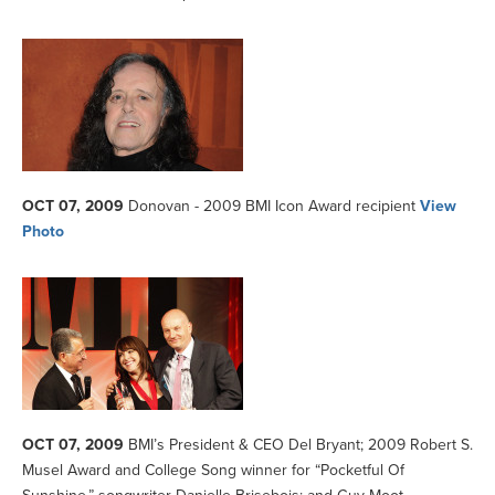
OCT 07, 2009
Donovan - 2009 BMI Icon Award recipient
View
Photo
OCT 07, 2009
BMI’s President & CEO Del Bryant; 2009 Robert S.
Musel Award and College Song winner for “Pocketful Of