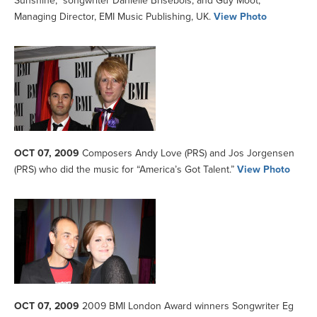
Sunshine,” songwriter Danielle Brisebois; and Guy Moot,
Managing Director, EMI Music Publishing, UK.
View Photo
OCT 07, 2009
Composers Andy Love (PRS) and Jos Jorgensen
(PRS) who did the music for “America’s Got Talent.”
View Photo
OCT 07, 2009
2009 BMI London Award winners Songwriter Eg