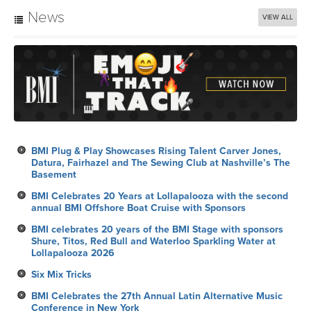
News
VIEW ALL
BMI Plug & Play Showcases Rising Talent Carver Jones,
Datura, Fairhazel and The Sewing Club at Nashville’s The
Basement
BMI Celebrates 20 Years at Lollapalooza with the second
annual BMI Offshore Boat Cruise with Sponsors
BMI celebrates 20 years of the BMI Stage with sponsors
Shure, Titos, Red Bull and Waterloo Sparkling Water at
Lollapalooza 2026
Six Mix Tricks
BMI Celebrates the 27th Annual Latin Alternative Music
Conference in New York