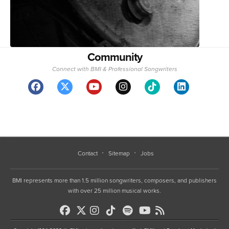
Community
Connect with BMI & Professional Songwriters
Contact
Sitemap
Jobs
BMI represents more than 1.5 million songwriters, composers, and publishers
with over 25 million musical works.