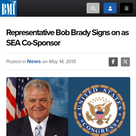
Toggle search
Toggle login
Toggl
MUSIC CREATORS AND PUBLISHERS
ABOUT
Representative Bob Brady Signs on as
SEA Co-Sponsor
or Search Songview
MUSIC USERS/LICENSEES
CREATORS
CLOSE
News
Posted in
on May 14, 2015
MUSIC USERS
NEWS
CAREERS
ADVOCACY
LOGIN