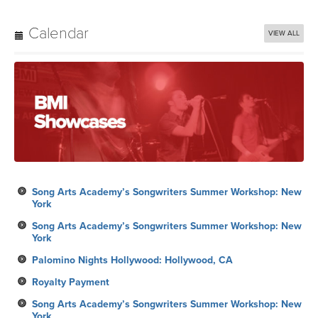
Calendar
VIEW ALL
Song Arts Academy’s Songwriters Summer Workshop: New
York
Song Arts Academy’s Songwriters Summer Workshop: New
York
Palomino Nights Hollywood: Hollywood, CA
Royalty Payment
Song Arts Academy’s Songwriters Summer Workshop: New
York