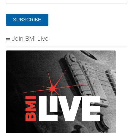
SUBSCRIBE
Join BMI Live