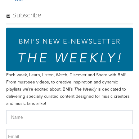
Subscribe
Each week, Learn, Listen, Watch, Discover and Share with BMI!
From must-see videos, to creative inspiration and dynamic
playlists we’re excited about, BMI’s
The Weekly
is dedicated to
delivering specially curated content designed for music creators
and music fans alike!