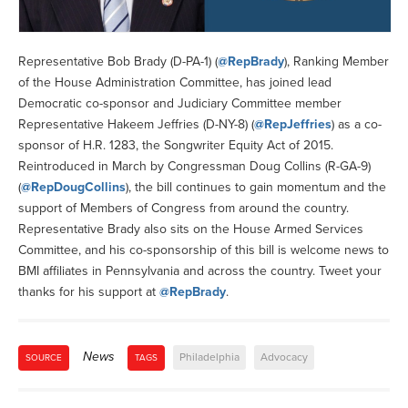
Representative Bob Brady (D-PA-1) (
@RepBrady
), Ranking Member
of the House Administration Committee, has joined lead
Democratic co-sponsor and Judiciary Committee member
Representative Hakeem Jeffries (D-NY-8) (
@RepJeffries
) as a co-
sponsor of H.R. 1283, the Songwriter Equity Act of 2015.
Reintroduced in March by Congressman Doug Collins (R-GA-9)
(
@RepDougCollins
), the bill continues to gain momentum and the
support of Members of Congress from around the country.
Representative Brady also sits on the House Armed Services
Committee, and his co-sponsorship of this bill is welcome news to
BMI affiliates in Pennsylvania and across the country. Tweet your
thanks for his support at
@RepBrady
.
News
Philadelphia
Advocacy
SOURCE
TAGS