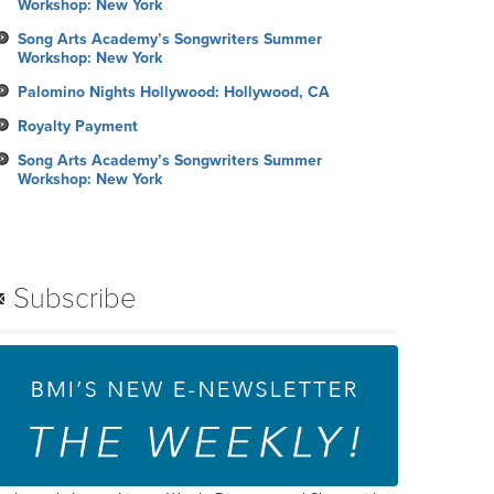
Workshop: New York
Song Arts Academy’s Songwriters Summer
Workshop: New York
Palomino Nights Hollywood: Hollywood, CA
Royalty Payment
Song Arts Academy’s Songwriters Summer
Workshop: New York
Subscribe