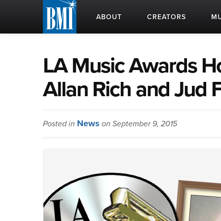
ABOUT
CREATORS
MU
LA Music Awards Ho
Allan Rich and Jud 
News
Posted in
on September 9, 2015