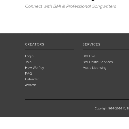
Connect with BMI & Professional Songwriters
CREATORS
SERVICES
Login
BMI Live
Join
BMI Online Services
How We Pay
Music Licensing
FAQ
Calendar
Awards
Copyright 1994-2026 ©, BM