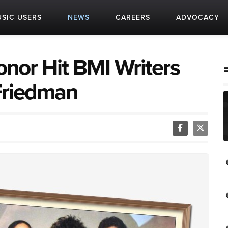
SIC USERS
NEWS
CAREERS
ADVOCACY
nor Hit BMI Writers
Friedman