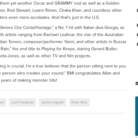
g them yet another Oscar and GRAMMY nod as well as a Golden
rner, Rod Stewart, Leann Rimes, Chaka Khan, and countless other
ers even more accolades. And that’s just in the U.S.
ore Che Conta/Hostage,” a No. 1 hit with Italian diva Giorgia, as
th artists ranging from Rachael Leahcar, the star of the Australian
an Tenors, composer/performer Yanni, and other artists in Russia
Rain,” the end title to
Playing for Keeps
, staring Gerard Butler,
a-Jones, as well as other TV and film projects.
ng is crucial. I’m a true believer that the person sitting next to you
the person who creates your sound.” BMI congratulates Allan and
years of making monster hits!
les
Jud Friedman
James Ingram
Allan Rich