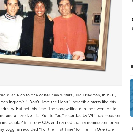
d Allan Rich to one of her new writers, Jud Friedman, in 1989,
es Ingram’s “I Don’t Have the Heart.” Incredible starts like this
 industry. But not this time. The songwriting duo then went on to
ong and a massive hit: “Run to You,” recorded by Whitney Houston
 incredible 45 million+ CDs and earned them a nomination for an
y Loggins recorded “For the First Time” for the film
One Fine