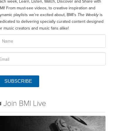
ach week, Learn, Listen, Watch, Discover and Share with
MI! From must-see videos, to creative inspiration and
ynamic playlists we’re excited about, BMI’s
The Weekly
is
edicated to delivering specially curated content designed
or music creators and music fans alike!
SUBSCRIBE
Join BMI Live