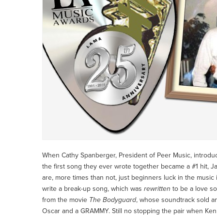
When Cathy Spanberger, President of Peer Music, introduce
the first song they ever wrote together became a #1 hit, Jam
are, more times than not, just beginners luck in the music
write a break-up song, which was
rewritten
to be a love s
from the movie
The Bodyguard
, whose soundtrack sold an
Oscar and a GRAMMY. Still no stopping the pair when Kenn