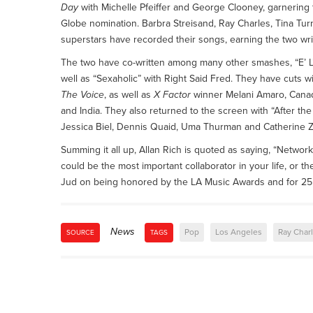
Day
with Michelle Pfeiffer and George Clooney, garnerin
Globe nomination. Barbra Streisand, Ray Charles, Tina Tu
superstars have recorded their songs, earning the two writ
The two have co-written among many other smashes, “E’ L’Am
well as “Sexaholic” with Right Said Fred. They have cuts wi
The Voice
, as well as
X Factor
winner Melani Amaro, Canadi
and India. They also returned to the screen with “After the 
Jessica Biel, Dennis Quaid, Uma Thurman and Catherine Zet
Summing it all up, Allan Rich is quoted as saying, “Networki
could be the most important collaborator in your life, or 
Jud on being honored by the LA Music Awards and for 25 
News
Pop
Los Angeles
Ray Char
SOURCE
TAGS