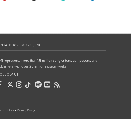
ROADCAST MUSIC, INC.
MI represents more than 1.5 million songwriters, composers, and
ublishers with over 25 million musical works.
OLLOW US
rms of Use
•
Privacy Policy