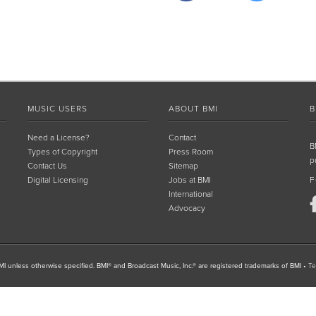
MUSIC USERS
ABOUT BMI
B
Need a License?
Contact
B
Types of Copyright
Press Room
p
Contact Us
Sitemap
Digital Licensing
Jobs at BMI
F
International
Advocacy
I unless otherwise specified. BMI® and Broadcast Music, Inc.® are registered trademarks of BMI
•
Te