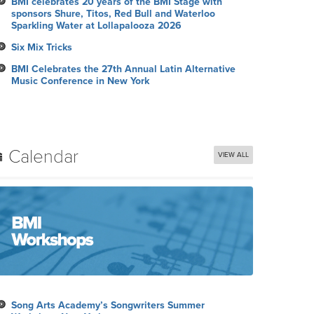
BMI celebrates 20 years of the BMI Stage with
sponsors Shure, Titos, Red Bull and Waterloo
Sparkling Water at Lollapalooza 2026
Six Mix Tricks
BMI Celebrates the 27th Annual Latin Alternative
Music Conference in New York
Calendar
VIEW ALL
Song Arts Academy’s Songwriters Summer