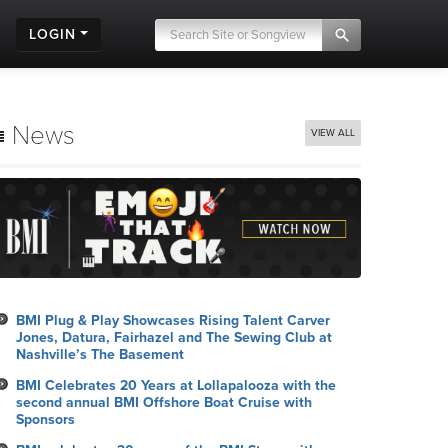
LOGIN
News
VIEW ALL
BMI Plug & Play Showcases Rising Talent Carver
Jones, Datura, Fairhazel and The Sewing Club at
Nashville’s The Basement
BMI Celebrates 20 Years at Lollapalooza with the
second annual BMI Offshore Boat Cruise with
Sponsors