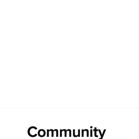
Community