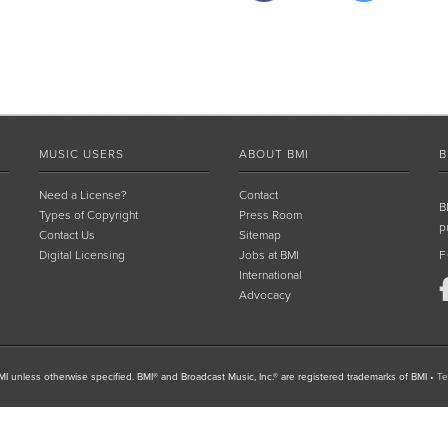
MUSIC USERS
ABOUT BMI
B
Need a License?
Contact
B
Types of Copyright
Press Room
p
Contact Us
Sitemap
Digital Licensing
Jobs at BMI
F
International
Advocacy
I unless otherwise specified. BMI® and Broadcast Music, Inc.® are registered trademarks of BMI
•
Te