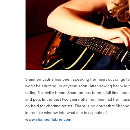
Shannon LaBrie has been speaking her heart out on guitar 
won’t be shutting up anytime soon. After sowing her wild o
calling Nashville home. Shannon has been a full time indep
and pop. In the past two years Shannon has had her musi
on hold for charting artists. There is no doubt that Shanno
incredible window into what she is capable of.
www.shannonlabrie.com