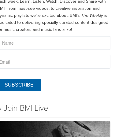
ach week, Learn, Listen, Watch, Discover and Share with
MI! From must-see videos, to creative inspiration and
ynamic playlists we’re excited about, BMI’s
The Weekly
is
edicated to delivering specially curated content designed
or music creators and music fans alike!
SUBSCRIBE
Join BMI Live