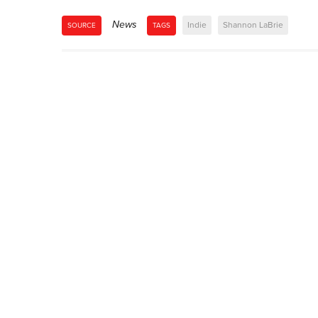
News
Indie
Shannon LaBrie
SOURCE
TAGS