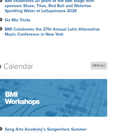
BMI celebrates 20 years of the BMI Stage with
sponsors Shure, Titos, Red Bull and Waterloo
Sparkling Water at Lollapalooza 2026
Six Mix Tricks
BMI Celebrates the 27th Annual Latin Alternative
Music Conference in New York
Calendar
VIEW ALL
Song Arts Academy’s Songwriters Summer