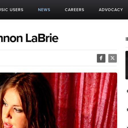
SIC USERS
NEWS
CAREERS
ADVOCACY
annon LaBrie