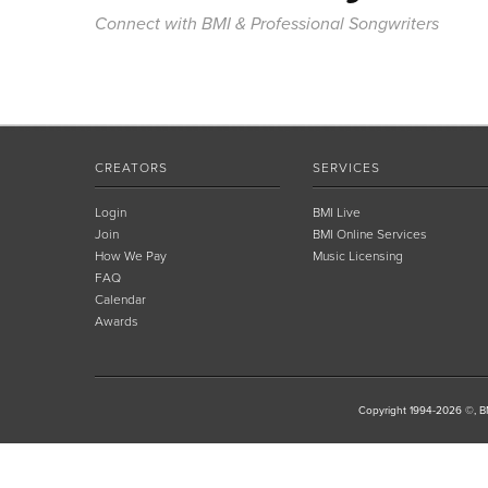
Connect with BMI & Professional Songwriters
CREATORS
SERVICES
Login
BMI Live
Join
BMI Online Services
How We Pay
Music Licensing
FAQ
Calendar
Awards
Copyright 1994-2026 ©, BM