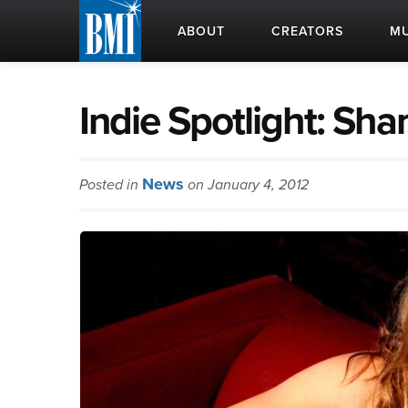
ABOUT
CREATORS
MU
Indie Spotlight: Sh
News
Posted in
on January 4, 2012