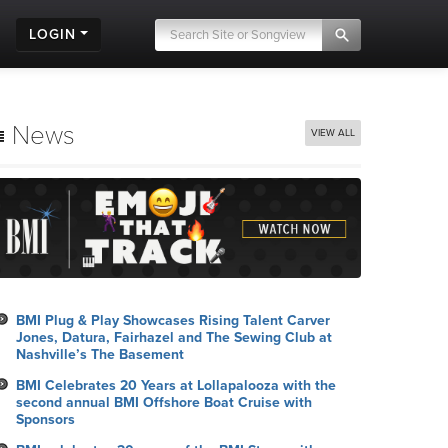
LOGIN
News
VIEW ALL
BMI Plug & Play Showcases Rising Talent Carver
Jones, Datura, Fairhazel and The Sewing Club at
Nashville’s The Basement
BMI Celebrates 20 Years at Lollapalooza with the
second annual BMI Offshore Boat Cruise with
Sponsors