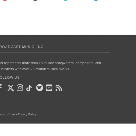
ROADCAST MUSIC, INC.
MI represents more than 1.5 million songwriters, composers, and
ublishers with over 25 million musical works.
OLLOW US
rms of Use
•
Privacy Policy