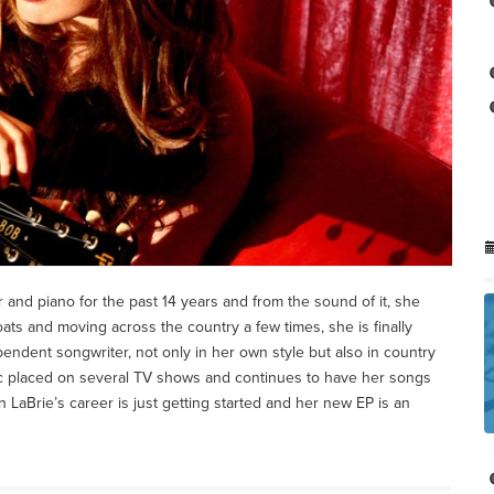
and piano for the past 14 years and from the sound of it, she
ats and moving across the country a few times, she is finally
endent songwriter, not only in her own style but also in country
c placed on several TV shows and continues to have her songs
n LaBrie’s career is just getting started and her new EP is an