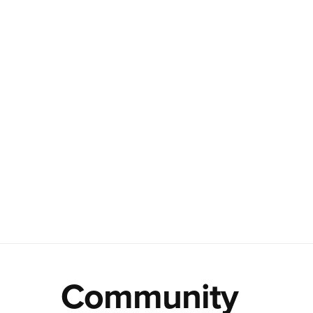
Community