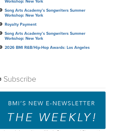
Workshop: New York
Song Arts Academy’s Songwriters Summer
Workshop: New York
Royalty Payment
Song Arts Academy’s Songwriters Summer
Workshop: New York
2026 BMI R&B/Hip-Hop Awards: Los Angeles
Subscribe