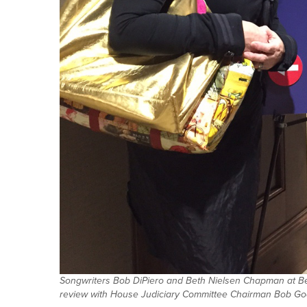
Songwriters Bob DiPiero and Beth Nielsen Chapman at Bel
review with House Judiciary Committee Chairman Bob Good