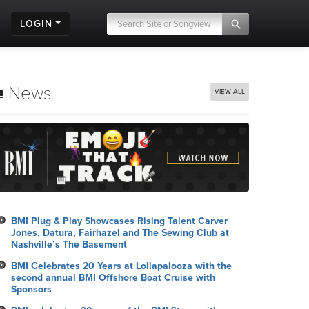
LOGIN
News
VIEW ALL
BMI Plug & Play Showcases Rising Talent Carver
Jones, Datura, Fairhazel and The Sewing Club at
Nashville’s The Basement
BMI Celebrates 20 Years at Lollapalooza with the
second annual BMI Offshore Boat Cruise with
Sponsors