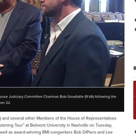
House Judiciary Committee Chairman Bob Goodlatte (R-VA) following the
ber 22.
) and several other Members of the House of Representatives
stening Tour” at Belmont University in Nashville on Tuesday,
 well as award-winning BMI songwriters Bob DiPiero and Lee