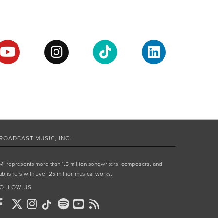
ROADCAST MUSIC, INC.
MI represents more than 1.5 million songwriters, composers, and
ublishers with over 25 million musical works.
OLLOW US