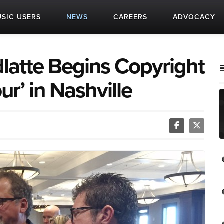
SIC USERS
NEWS
CAREERS
ADVOCACY
atte Begins Copyright
ur’ in Nashville