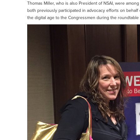
Thomas Miller, who is also President of NSAI, were among 
both previously participated in advocacy efforts on behalf
the digital age to the Congressmen during the roundtable