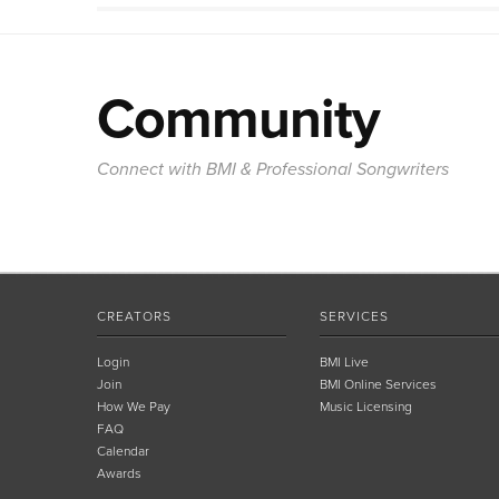
Community
Connect with BMI & Professional Songwriters
CREATORS
SERVICES
Login
BMI Live
Join
BMI Online Services
How We Pay
Music Licensing
FAQ
Calendar
Awards