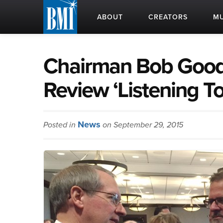
ABOUT
CREATORS
MU
Chairman Bob Goodl
Review ‘Listening To
News
Posted in
on September 29, 2015