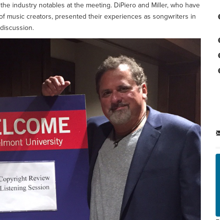
the industry notables at the meeting. DiPiero and Miller, who have
 of music creators, presented their experiences as songwriters in
 discussion.