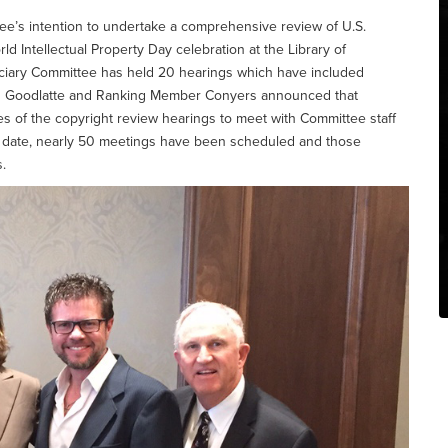
ee’s intention to undertake a comprehensive review of U.S.
ld Intellectual Property Day celebration at the Library of
iciary Committee has held 20 hearings which have included
an Goodlatte and Ranking Member Conyers announced that
ses of the copyright review hearings to meet with Committee staff
To date, nearly 50 meetings have been scheduled and those
.