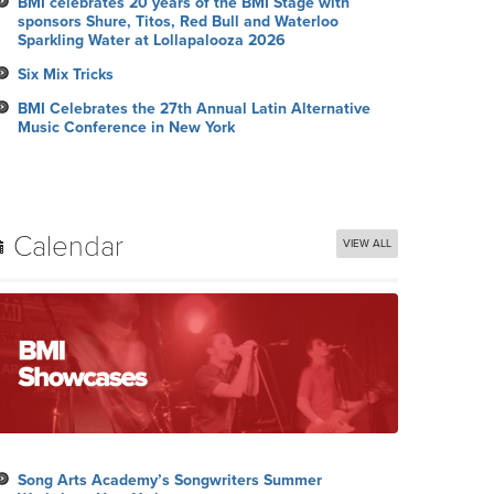
BMI celebrates 20 years of the BMI Stage with
sponsors Shure, Titos, Red Bull and Waterloo
Sparkling Water at Lollapalooza 2026
Six Mix Tricks
BMI Celebrates the 27th Annual Latin Alternative
Music Conference in New York
Calendar
VIEW ALL
Song Arts Academy’s Songwriters Summer