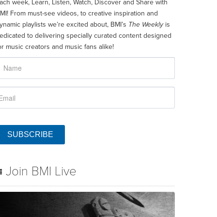
ach week, Learn, Listen, Watch, Discover and Share with
MI! From must-see videos, to creative inspiration and
ynamic playlists we’re excited about, BMI’s
The Weekly
is
edicated to delivering specially curated content designed
or music creators and music fans alike!
SUBSCRIBE
Join BMI Live