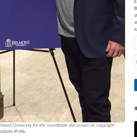
E
B
d
d
f
mont University for the roundtable discussion on copyright
latte (R-VA).