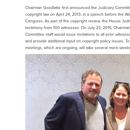
Chairman Goodlatte first announced the Judiciary Committ
copyright law on April 24, 2013, in a speech before the Wor
Congress. As part of the copyright review, the House Jud
testimony from 100 witnesses. On July 22, 2015, Chairm
Committee staff would issue invitations to all prior witnes
and provide additional input on copyright policy issues. 
meetings, which are ongoing, will take several more weeks