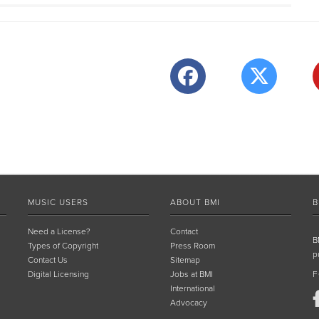
MUSIC USERS
ABOUT BMI
B
Need a License?
Contact
B
Types of Copyright
Press Room
p
Contact Us
Sitemap
Digital Licensing
Jobs at BMI
F
International
Advocacy