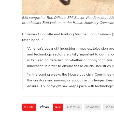
BMI songwriter Bob DiPiero, BMI Senior Vice President Al
broadcaster Bud Walters at the House Judiciary Committee
Chairman Goodlatte and Ranking Member John Conyers (D-M
listening tour.
“America’s copyright industries – movies, television 
and technology sector are vitally important to our nat
is focused on determining whether our copyright laws are
innovation in order to ensure these crucial industries c
“In the coming weeks the House Judiciary Committee wi
the creators and innovators about the challenges they 
ensure U.S. copyright law keeps pace with technologic
News
Nashville
Advocacy
Bob Di
SOURCE
TAGS