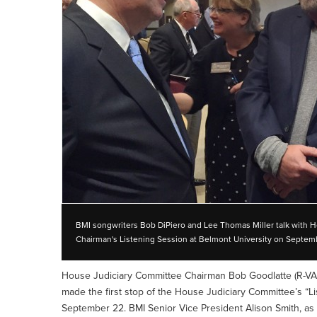
BMI songwriters Bob DiPiero and Lee Thomas Miller talk with 
Chairman's Listening Session at Belmont University on Septem
House Judiciary Committee Chairman Bob Goodlatte (R-VA
made the first stop of the House Judiciary Committee’s “Li
September 22. BMI Senior Vice President Alison Smith, as