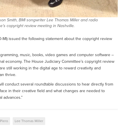
ison Smith, BMI songwriter Lee Thomas Miller and radio
’s copyright review meeting in Nashville.
I) issued the following statement about the copyright review
programming, music, books, video games and computer software –
ional economy. The House Judiciary Committee’s copyright review
 still working in the digital age to reward creativity and
an thrive.
ll conduct several roundtable discussions to hear directly from
face in their creative field and what changes are needed to
al advances.”
Piero
Lee Thomas Miller