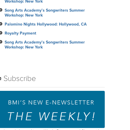
Workshop: New York
Song Arts Academy’s Songwriters Summer
Workshop: New York
Palomino Nights Hollywood: Hollywood, CA
Royalty Payment
Song Arts Academy’s Songwriters Summer
Workshop: New York
Subscribe