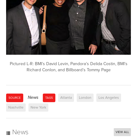
Pictured L-R: BMI’s David Levin, Pandora’s Delida Costin, BMI’s
Richard Conlon, and Billboard’s Tommy Page
News
Atlanta
London
Los Angeles
SOURCE
TAGS
Nashville
New York
News
VIEW ALL