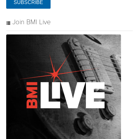
SUBSCRIBE
Join BMI Live