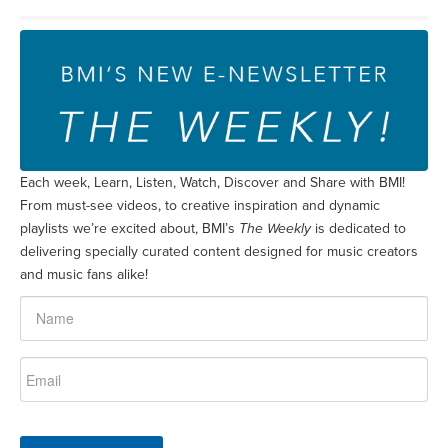
Each week, Learn, Listen, Watch, Discover and Share with BMI!
From must-see videos, to creative inspiration and dynamic
playlists we’re excited about, BMI’s
The Weekly
is dedicated to
delivering specially curated content designed for music creators
and music fans alike!