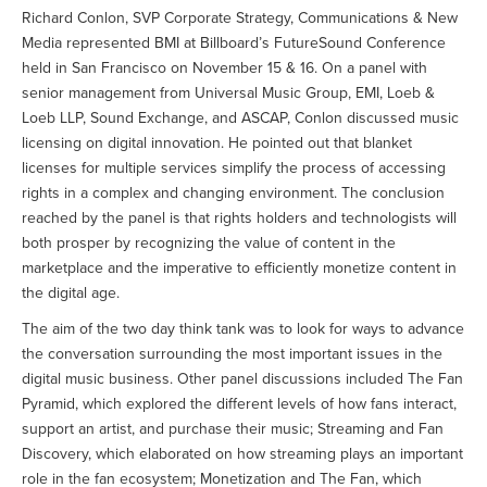
Richard Conlon, SVP Corporate Strategy, Communications & New
Media represented BMI at Billboard’s FutureSound Conference
held in San Francisco on November 15 & 16. On a panel with
senior management from Universal Music Group, EMI, Loeb &
Loeb LLP, Sound Exchange, and ASCAP, Conlon discussed music
licensing on digital innovation. He pointed out that blanket
licenses for multiple services simplify the process of accessing
rights in a complex and changing environment. The conclusion
reached by the panel is that rights holders and technologists will
both prosper by recognizing the value of content in the
marketplace and the imperative to efficiently monetize content in
the digital age.
The aim of the two day think tank was to look for ways to advance
the conversation surrounding the most important issues in the
digital music business. Other panel discussions included The Fan
Pyramid, which explored the different levels of how fans interact,
support an artist, and purchase their music; Streaming and Fan
Discovery, which elaborated on how streaming plays an important
role in the fan ecosystem; Monetization and The Fan, which