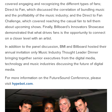
covered engaging and recognizing the different types of fans;
Direct to Fan, which discussed the correlation of bundling music
and the profitability of the music industry; and the Direct to Fan
Challenge, which covered reaching the casual fan to tell them
about upcoming shows. Finally, Billboard’s Innovators Showcase
demonstrated that what drives fans is the opportunity to connect
on a closer level with an artist.
In addition to the panel discussion, BMI and Billboard hosted their
annual invitation only Music Industry Thought Leader Dinner
bringing together senior executives from the digital media,
technology and music industries discussing the future of digital
media.
For more information on the FutureSound Conference, please
visit
hypebot.com
.