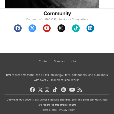
Community
Connect with BMI & Professional Songwriters
Contact
Sitemap
Jobs
BMI represents more than 1.5 million songwriters, composers, and publishers
with over 25 million musical works.
Copyright 1994-2026 ©, BMI unless otherwise specified. BMI® and Broadcast Music, Inc.®
are registered trademarks of BMI
•
Terms of Use
•
Privacy Policy