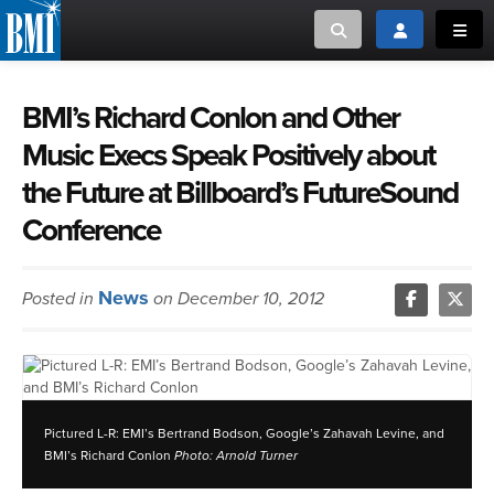
Toggle search
Toggle login
Toggl
MUSIC CREATORS AND PUBLISHERS
ABOUT
BMI’s Richard Conlon and Other
Music Execs Speak Positively about
or Search Songview
MUSIC USERS/LICENSEES
CREATORS
the Future at Billboard’s FutureSound
CLOSE
Conference
MUSIC USERS
NEWS
News
Posted in
on December 10, 2012
CAREERS
ADVOCACY
Pictured L-R: EMI’s Bertrand Bodson, Google’s Zahavah Levine, and
LOGIN
BMI’s Richard Conlon
Photo: Arnold Turner