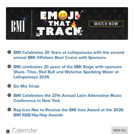
BMI Celebrates 20 Years at Lollapalooza with the second
annual BMI Offshore Boat Cruise with Sponsors
BMI celebrates 20 years of the BMI Stage with sponsors
Shure, Titos, Red Bull and Waterloo Sparkling Water at
Lollapalooza 2026
Six Mix Tricks
BMI Celebrates the 27th Annual Latin Alternative Music
Conference in New York
Rap Icon Nas to Receive the BMI Icon Award at the 2026
BMI R&B/Hip-Hop Awards
Calendar
VIEW ALL