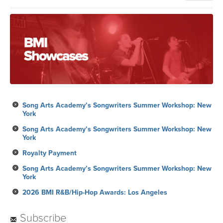
Song Arts Academy’s Songwriters Summer Workshop: New
York
Song Arts Academy’s Songwriters Summer Workshop: New
York
Royalty Payment
Song Arts Academy’s Songwriters Summer Workshop: New
York
2026 BMI R&B/Hip-Hop Awards: Los Angeles
Subscribe