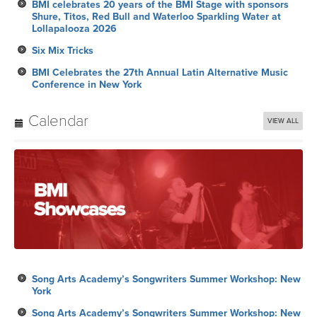
BMI celebrates 20 years of the BMI Stage with sponsors
Shure, Titos, Red Bull and Waterloo Sparkling Water at
Lollapalooza 2026
Six Mix Tricks
BMI Celebrates the 27th Annual Latin Alternative Music
Conference in New York
Calendar
VIEW ALL
Song Arts Academy’s Songwriters Summer Workshop: New
York
Song Arts Academy’s Songwriters Summer Workshop: New