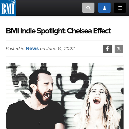
Toggle search
Toggle login
Toggl
MUSIC CREATORS AND PUBLISHERS
ABOUT
BMI Indie Spotlight: Chelsea Effect
or Search Songview
MUSIC USERS/LICENSEES
CREATORS
News
Posted in
on June 14, 2022
CLOSE
MUSIC USERS
NEWS
CAREERS
ADVOCACY
LOGIN