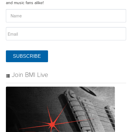
and music fans alike!
SUBSCRIBE
Join BMI Live