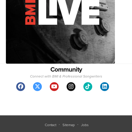
Community
Connect with BMI & Professional Songwriters
Contact
Sitemap
Jobs