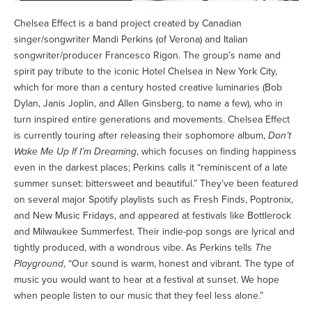
Chelsea Effect is a band project created by Canadian
singer/songwriter Mandi Perkins (of Verona) and Italian
songwriter/producer Francesco Rigon. The group’s name and
spirit pay tribute to the iconic Hotel Chelsea in New York City,
which for more than a century hosted creative luminaries (Bob
Dylan, Janis Joplin, and Allen Ginsberg, to name a few), who in
turn inspired entire generations and movements. Chelsea Effect
is currently touring after releasing their sophomore album,
Don’t
Wake Me Up If I’m Dreaming
, which focuses on finding happiness
even in the darkest places; Perkins calls it “reminiscent of a late
summer sunset: bittersweet and beautiful.” They’ve been featured
on several major Spotify playlists such as Fresh Finds, Poptronix,
and New Music Fridays, and appeared at festivals like Bottlerock
and Milwaukee Summerfest. Their indie-pop songs are lyrical and
tightly produced, with a wondrous vibe. As Perkins tells
The
Playground
, “Our sound is warm, honest and vibrant. The type of
music you would want to hear at a festival at sunset. We hope
when people listen to our music that they feel less alone.”