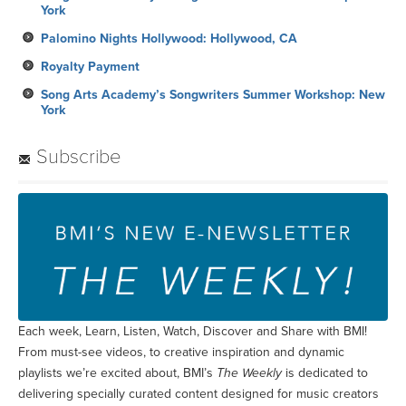
York
Palomino Nights Hollywood: Hollywood, CA
Royalty Payment
Song Arts Academy’s Songwriters Summer Workshop: New
York
Subscribe
Each week, Learn, Listen, Watch, Discover and Share with BMI!
From must-see videos, to creative inspiration and dynamic
playlists we’re excited about, BMI’s
The Weekly
is dedicated to
delivering specially curated content designed for music creators