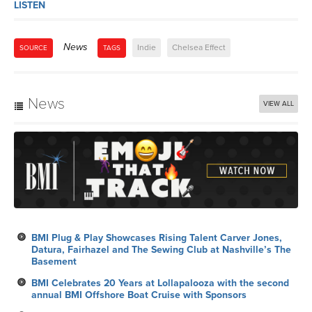
LISTEN
News
Indie
Chelsea Effect
SOURCE
TAGS
News
VIEW ALL
BMI Plug & Play Showcases Rising Talent Carver Jones,
Datura, Fairhazel and The Sewing Club at Nashville’s The
Basement
BMI Celebrates 20 Years at Lollapalooza with the second
annual BMI Offshore Boat Cruise with Sponsors