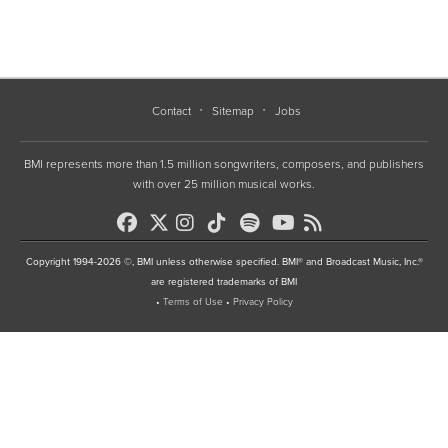
Contact
Sitemap
Jobs
BMI represents more than 1.5 million songwriters, composers, and publishers
with over 25 million musical works.
Copyright 1994-2026 ©, BMI unless otherwise specified. BMI® and Broadcast Music, Inc.®
are registered trademarks of BMI
•
Terms of Use
•
Privacy Policy