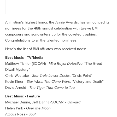
Animation’s highest honor, the Annie Awards, has announced its
nominees for the 48th annual celebration with twelve BMI
composers and songwriters up for the coveted trophies.
Congratulations to all the talented nominees!
Here’s the list of BMI affiliates who received nods:
Best Music - TV/Media
Matthew Tishler (SOCAN) -
Mira Royal Detective
, “The Great
Diwali Mystery”
Chris Westlake -
Star Trek: Lower Decks
, “Crisis Point”
Kevin Kiner -
Star Wars: The Clone Wars
, “Victory and Death”
David Arnold -
The Tiger That Came to Tea
Best Music - Feature
Mychael Danna, Jeff Danna (SOCAN) -
Onward
Helen Park -
Over the Moon
Atticus Ross -
Soul