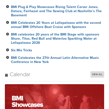
BMI Plug & Play Showcases Rising Talent Carver Jones,
Datura, Fairhazel and The Sewing Club at Nashville’s The
Basement
BMI Celebrates 20 Years at Lollapalooza with the second
annual BMI Offshore Boat Cruise with Sponsors
BMI celebrates 20 years of the BMI Stage with sponsors
Shure, Titos, Red Bull and Waterloo Sparkling Water at
Lollapalooza 2026
Six Mix Tricks
BMI Celebrates the 27th Annual Latin Alternative Music
Conference in New York
Calendar
VIEW ALL