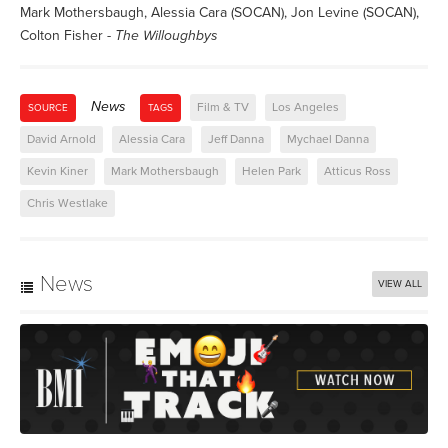
Mark Mothersbaugh, Alessia Cara (SOCAN), Jon Levine (SOCAN),
Colton Fisher -
The Willoughbys
News
Film & TV
Los Angeles
SOURCE
TAGS
David Arnold
Alessia Cara
Jeff Danna
Mychael Danna
Kevin Kiner
Mark Mothersbaugh
Helen Park
Atticus Ross
Chris Westlake
News
VIEW ALL