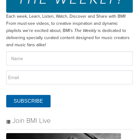
Each week, Learn, Listen, Watch, Discover and Share with BMI!
From must-see videos, to creative inspiration and dynamic
playlists we’re excited about, BMI’s
The Weekly
is dedicated to
delivering specially curated content designed for music creators
and music fans alike!
SUBSCRIBE
Join BMI Live