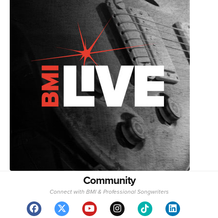
Community
Connect with BMI & Professional Songwriters