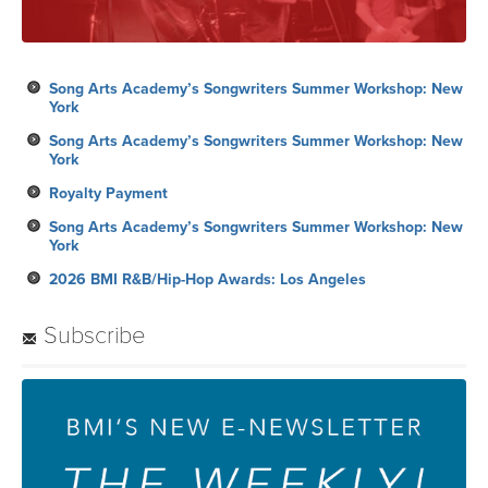
Song Arts Academy’s Songwriters Summer Workshop: New
York
Song Arts Academy’s Songwriters Summer Workshop: New
York
Royalty Payment
Song Arts Academy’s Songwriters Summer Workshop: New
York
2026 BMI R&B/Hip-Hop Awards: Los Angeles
Subscribe