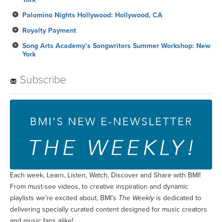
Palomino Nights Hollywood: Hollywood, CA
Royalty Payment
Song Arts Academy’s Songwriters Summer Workshop: New
York
Subscribe
Each week, Learn, Listen, Watch, Discover and Share with BMI!
From must-see videos, to creative inspiration and dynamic
playlists we’re excited about, BMI’s
The Weekly
is dedicated to
delivering specially curated content designed for music creators
and music fans alike!