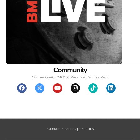
Community
Connect with BMI & Professional Songwriters
Contact
Sitemap
Jobs