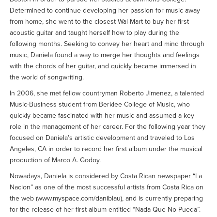
Determined to continue developing her passion for music away
from home, she went to the closest Wal-Mart to buy her first
acoustic guitar and taught herself how to play during the
following months. Seeking to convey her heart and mind through
music, Daniela found a way to merge her thoughts and feelings
with the chords of her guitar, and quickly became immersed in
the world of songwriting.
In 2006, she met fellow countryman Roberto Jimenez, a talented
Music-Business student from Berklee College of Music, who
quickly became fascinated with her music and assumed a key
role in the management of her career. For the following year they
focused on Daniela’s artistic development and traveled to Los
Angeles, CA in order to record her first album under the musical
production of Marco A. Godoy.
Nowadays, Daniela is considered by Costa Rican newspaper “La
Nacion” as one of the most successful artists from Costa Rica on
the web (www.myspace.com/daniblau), and is currently preparing
for the release of her first album entitled “Nada Que No Pueda”.