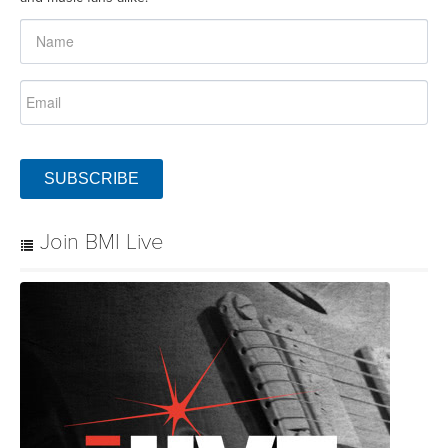
SUBSCRIBE
Join BMI Live