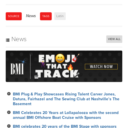
News
Latin
SOURCE
TAGS
News
VIEW ALL
BMI Plug & Play Showcases Rising Talent Carver Jones,
Datura, Fairhazel and The Sewing Club at Nashville’s The
Basement
BMI Celebrates 20 Years at Lollapalooza with the second
annual BMI Offshore Boat Cruise with Sponsors
BMI celebrates 20 years of the BMI Stage with sponsors