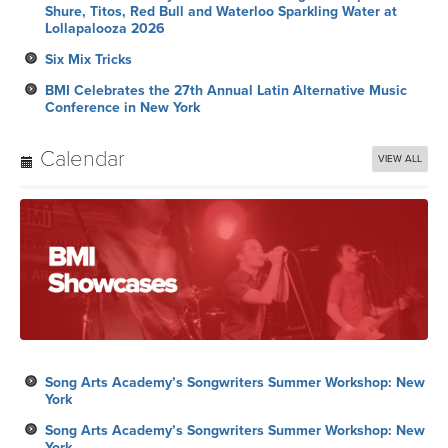
Shure, Titos, Red Bull and Waterloo Sparkling Water at
Lollapalooza 2026
Six Mix Tricks
BMI Celebrates the 27th Annual Latin Alternative Music
Conference in New York
Calendar
VIEW ALL
Song Arts Academy’s Songwriters Summer Workshop: New
York
Song Arts Academy’s Songwriters Summer Workshop: New
York