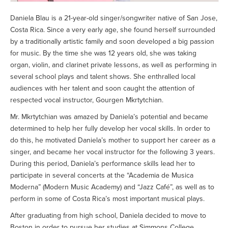
Daniela Blau is a 21-year-old singer/songwriter native of San Jose,
Costa Rica. Since a very early age, she found herself surrounded
by a traditionally artistic family and soon developed a big passion
for music. By the time she was 12 years old, she was taking
organ, violin, and clarinet private lessons, as well as performing in
several school plays and talent shows. She enthralled local
audiences with her talent and soon caught the attention of
respected vocal instructor, Gourgen Mkrtytchian.
Mr. Mkrtytchian was amazed by Daniela’s potential and became
determined to help her fully develop her vocal skills. In order to
do this, he motivated Daniela’s mother to support her career as a
singer, and became her vocal instructor for the following 3 years.
During this period, Daniela’s performance skills lead her to
participate in several concerts at the “Academia de Musica
Moderna” (Modern Music Academy) and “Jazz Café”, as well as to
perform in some of Costa Rica’s most important musical plays.
After graduating from high school, Daniela decided to move to
Boston in order to pursue her studies at Simmons College.