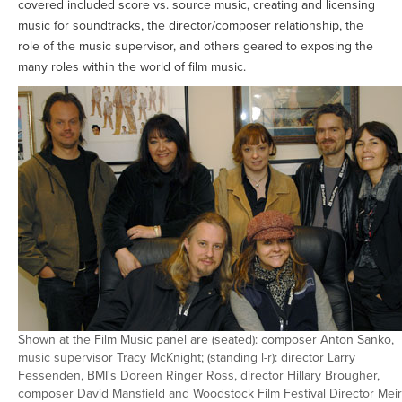
covered included score vs. source music, creating and licensing
music for soundtracks, the director/composer relationship, the
role of the music supervisor, and others geared to exposing the
many roles within the world of film music.
Shown at the Film Music panel are (seated): composer Anton Sanko,
music supervisor Tracy McKnight; (standing l-r): director Larry
Fessenden, BMI's Doreen Ringer Ross, director Hillary Brougher,
composer David Mansfield and Woodstock Film Festival Director Mei