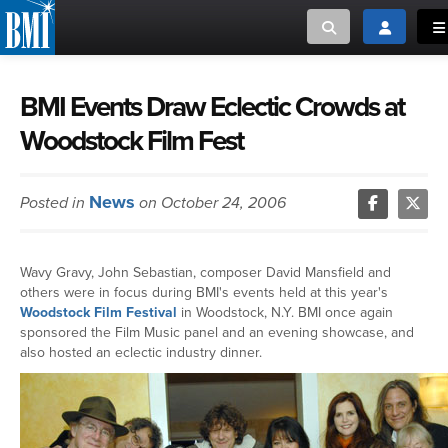
Toggle search
Toggle log
To
MUSIC CREATORS AND PUBLISHERS
ABOUT
BMI Events Draw Eclectic Crowds at
Woodstock Film Fest
or Search Songview
MUSIC USERS/LICENSEES
CREATORS
CLOSE
News
Posted in
on October 24, 2006
MUSIC USERS
NEWS
Wavy Gravy, John Sebastian, composer David Mansfield and
others were in focus during BMI's events held at this year's
CAREERS
Woodstock Film Festival
in Woodstock, N.Y. BMI once again
sponsored the Film Music panel and an evening showcase, and
also hosted an eclectic industry dinner.
ADVOCACY
LOGIN