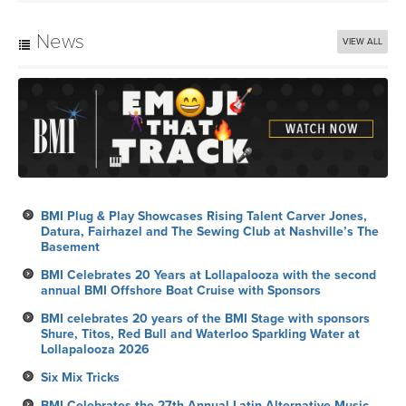
News
VIEW ALL
BMI Plug & Play Showcases Rising Talent Carver Jones,
Datura, Fairhazel and The Sewing Club at Nashville’s The
Basement
BMI Celebrates 20 Years at Lollapalooza with the second
annual BMI Offshore Boat Cruise with Sponsors
BMI celebrates 20 years of the BMI Stage with sponsors
Shure, Titos, Red Bull and Waterloo Sparkling Water at
Lollapalooza 2026
Six Mix Tricks
BMI Celebrates the 27th Annual Latin Alternative Music