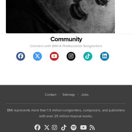
Community
Connect with BMI & Professional Songwriters
Contact
Sitemap
Jobs
BMI represents more than 1.5 million songwriters, composers, and publishers
with over 25 million musical works.