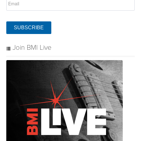
SUBSCRIBE
Join BMI Live