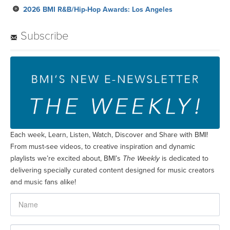
2026 BMI R&B/Hip-Hop Awards: Los Angeles
Subscribe
Each week, Learn, Listen, Watch, Discover and Share with BMI!
From must-see videos, to creative inspiration and dynamic
playlists we’re excited about, BMI’s
The Weekly
is dedicated to
delivering specially curated content designed for music creators
and music fans alike!