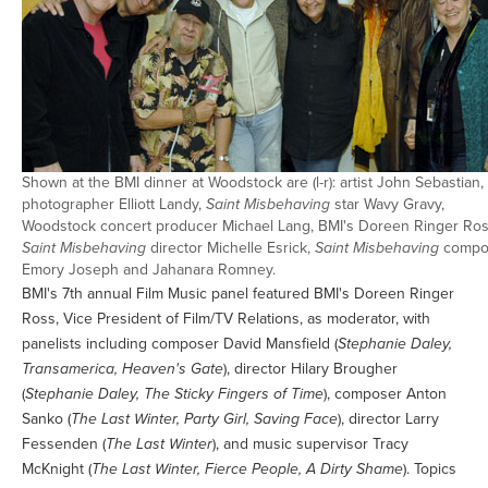
Shown at the BMI dinner at Woodstock are (l-r): artist John Sebastian,
photographer Elliott Landy,
Saint Misbehaving
star Wavy Gravy,
Woodstock concert producer Michael Lang, BMI's Doreen Ringer Ros
Saint Misbehaving
director Michelle Esrick,
Saint Misbehaving
compo
Emory Joseph and Jahanara Romney.
BMI's 7th annual Film Music panel featured BMI's Doreen Ringer
Ross, Vice President of Film/TV Relations, as moderator, with
panelists including composer David Mansfield (
Stephanie Daley,
Transamerica, Heaven's Gate
), director Hilary Brougher
(
Stephanie Daley, The Sticky Fingers of Time
), composer Anton
Sanko (
The Last Winter, Party Girl, Saving Face
), director Larry
Fessenden (
The Last Winter
), and music supervisor Tracy
McKnight (
The Last Winter, Fierce People, A Dirty Shame
). Topics