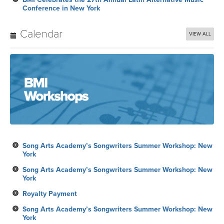
Conference in New York
Calendar
VIEW ALL
Song Arts Academy’s Songwriters Summer Workshop: New
York
Song Arts Academy’s Songwriters Summer Workshop: New
York
Royalty Payment
Song Arts Academy’s Songwriters Summer Workshop: New
York