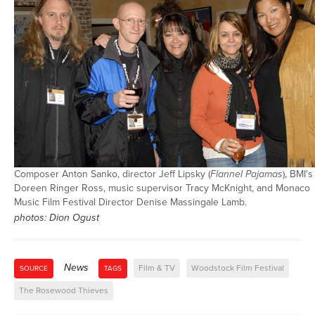
Composer Anton Sanko, director Jeff Lipsky (
Flannel Pajamas
), BMI's
Doreen Ringer Ross, music supervisor Tracy McKnight, and Monaco
Music Film Festival Director Denise Massingale Lamb.
photos: Dion Ogust
News
Film & TV
Woodstock Film Festival
SOURCE
TAGS
The Rosewood Thieves