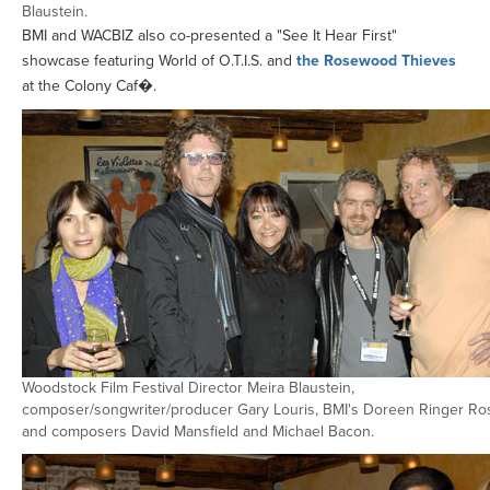
Blaustein.
BMI and WACBIZ also co-presented a "See It Hear First"
showcase featuring World of O.T.I.S. and
the Rosewood Thieves
at the Colony Caf�.
Woodstock Film Festival Director Meira Blaustein,
composer/songwriter/producer Gary Louris, BMI's Doreen Ringer Ro
and composers David Mansfield and Michael Bacon.