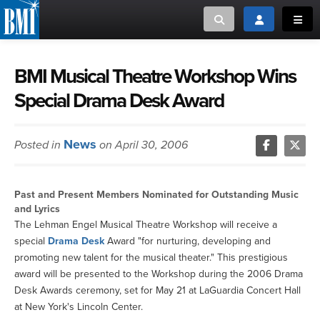
Toggle search
Toggle login
Toggl
MUSIC CREATORS AND PUBLISHERS
ABOUT
BMI Musical Theatre Workshop Wins
Special Drama Desk Award
or Search Songview
MUSIC USERS/LICENSEES
CREATORS
CLOSE
News
Posted in
on April 30, 2006
MUSIC USERS
NEWS
Past and Present Members Nominated for Outstanding Music
and Lyrics
CAREERS
The Lehman Engel Musical Theatre Workshop will receive a
special
Drama Desk
Award "for nurturing, developing and
promoting new talent for the musical theater." This prestigious
ADVOCACY
award will be presented to the Workshop during the 2006 Drama
Desk Awards ceremony, set for May 21 at LaGuardia Concert Hall
LOGIN
at New York's Lincoln Center.