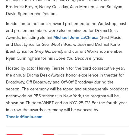
Frederick Freyer, Nancy Golladay, Alan Menken, Jane Smulyan,
David Spencer and Yeston.
In addition to the special award presented to the Workshop, past
and present members were also nominated for Drama Desk
Awards, including alumni
Michael John LaChiusa
(Best Music
and Best Lyrics for
See What I Wanna See
) and Michael Korie
(Best Lyrics for
Grey Gardens
), and current Workshop member
Ryan Cunningham for his
I Love You Because
lyrics.
Hosted by actor Harvey Fierstein for the third consecutive year,
the annual Drama Desk Awards honor excellence in theater for
Broadway, Off Broadway and Off-Off Broadway during the
season. The ceremony will be taped and subsequently broadcast
nationwide on PBS stations; in New York, the program will be
shown on Thirteen/WNET and on NYC-25 TV. For the fourth year
in a row, the awards ceremony will be webcast by
TheaterMania.com
.