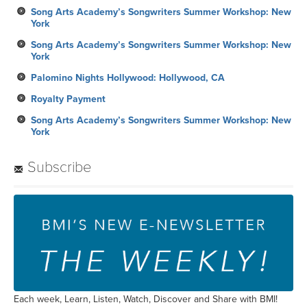
Song Arts Academy’s Songwriters Summer Workshop: New
York
Song Arts Academy’s Songwriters Summer Workshop: New
York
Palomino Nights Hollywood: Hollywood, CA
Royalty Payment
Song Arts Academy’s Songwriters Summer Workshop: New
York
Subscribe
Each week, Learn, Listen, Watch, Discover and Share with BMI!