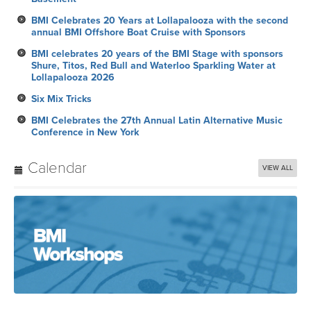
BMI Celebrates 20 Years at Lollapalooza with the second
annual BMI Offshore Boat Cruise with Sponsors
BMI celebrates 20 years of the BMI Stage with sponsors
Shure, Titos, Red Bull and Waterloo Sparkling Water at
Lollapalooza 2026
Six Mix Tricks
BMI Celebrates the 27th Annual Latin Alternative Music
Conference in New York
Calendar
VIEW ALL