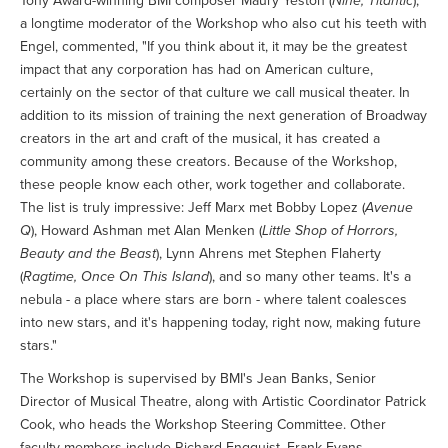
Tony Award-winning BMI composer Maury Yeston (
Nine, Titantic
),
a longtime moderator of the Workshop who also cut his teeth with
Engel, commented, "If you think about it, it may be the greatest
impact that any corporation has had on American culture,
certainly on the sector of that culture we call musical theater. In
addition to its mission of training the next generation of Broadway
creators in the art and craft of the musical, it has created a
community among these creators. Because of the Workshop,
these people know each other, work together and collaborate.
The list is truly impressive: Jeff Marx met Bobby Lopez (
Avenue
Q
), Howard Ashman met Alan Menken (
Little Shop of Horrors,
Beauty and the Beast
), Lynn Ahrens met Stephen Flaherty
(
Ragtime, Once On This Island
), and so many other teams. It's a
nebula - a place where stars are born - where talent coalesces
into new stars, and it's happening today, right now, making future
stars."
The Workshop is supervised by BMI's Jean Banks, Senior
Director of Musical Theatre, along with Artistic Coordinator Patrick
Cook, who heads the Workshop Steering Committee. Other
faculty members include Richard Engquist, Frank Evans,