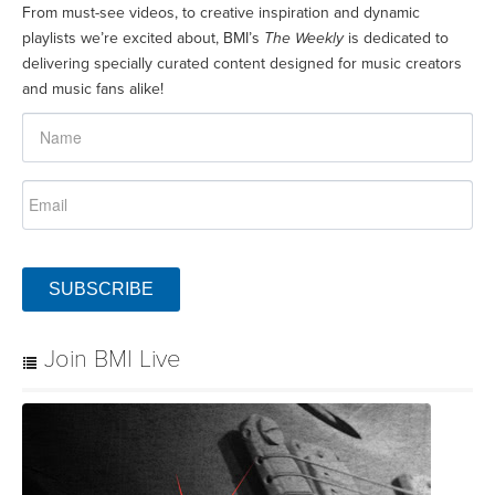
From must-see videos, to creative inspiration and dynamic
playlists we’re excited about, BMI’s
The Weekly
is dedicated to
delivering specially curated content designed for music creators
and music fans alike!
SUBSCRIBE
Join BMI Live