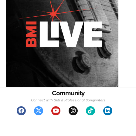
Community
Connect with BMI & Professional Songwriters