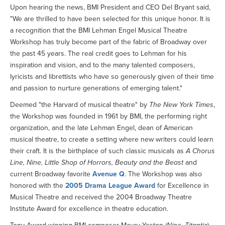
Upon hearing the news, BMI President and CEO Del Bryant said,
"We are thrilled to have been selected for this unique honor. It is
a recognition that the BMI Lehman Engel Musical Theatre
Workshop has truly become part of the fabric of Broadway over
the past 45 years. The real credit goes to Lehman for his
inspiration and vision, and to the many talented composers,
lyricists and librettists who have so generously given of their time
and passion to nurture generations of emerging talent."
Deemed "the Harvard of musical theatre" by
The New York Times
,
the Workshop was founded in 1961 by BMI, the performing right
organization, and the late Lehman Engel, dean of American
musical theatre, to create a setting where new writers could learn
their craft. It is the birthplace of such classic musicals as
A Chorus
Line, Nine, Little Shop of Horrors, Beauty and the Beast
and
current Broadway favorite
Avenue Q
. The Workshop was also
honored with the
2005 Drama League Award
for Excellence in
Musical Theatre and received the 2004 Broadway Theatre
Institute Award for excellence in theatre education.