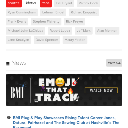
News
Del Bryant
Patrick Cook
SOURCE
TAGS
Ryan Cunningham
Lehman Engel
Richard Engquist
Frank Evans
Stephen Flaherty
Rick Freyer
Michael John LaChiusa
Robert Lopez
Jeff Marx
Alan Menken
Jane Smulyan
David Spencer
Maury Yeston
News
VIEW ALL
BMI Plug & Play Showcases Rising Talent Carver Jones,
Datura, Fairhazel and The Sewing Club at Nashville’s The
Basement