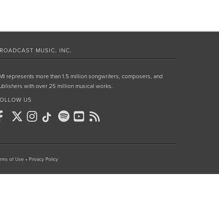
ROADCAST MUSIC, INC.
MI represents more than 1.5 million songwriters, composers, and
ublishers with over 25 million musical works.
OLLOW US
rms of Use
•
Privacy Policy