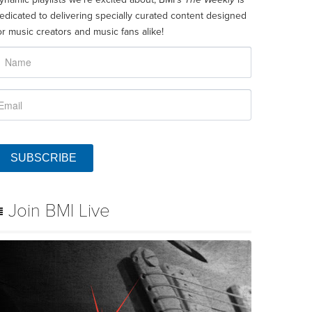
edicated to delivering specially curated content designed
or music creators and music fans alike!
SUBSCRIBE
Join BMI Live