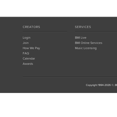
CREATORS
SERVICES
Login
BMI Live
Join
BMI Online Services
How We Pay
Music Licensing
FAQ
Calendar
Awards
Copyright 1994-2026 ©, BM