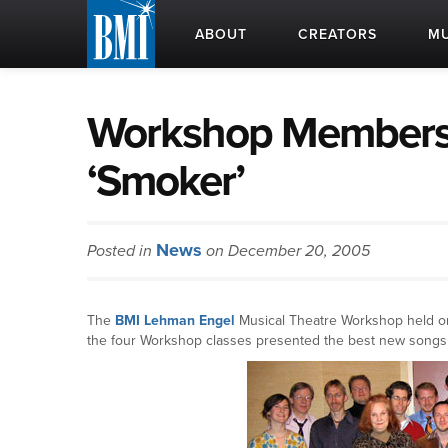
ABOUT
CREATORS
MU
Workshop Members 
‘Smoker’
News
Posted in
on December 20, 2005
The
BMI
Lehman Engel
Musical Theatre Workshop held on
the four Workshop classes presented the best new songs 