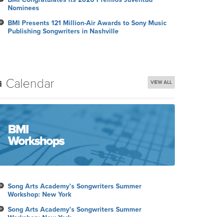
Nominees
BMI Presents 121 Million-Air Awards to Sony Music
Publishing Songwriters in Nashville
Calendar
VIEW ALL
Song Arts Academy’s Songwriters Summer
Workshop: New York
Song Arts Academy’s Songwriters Summer