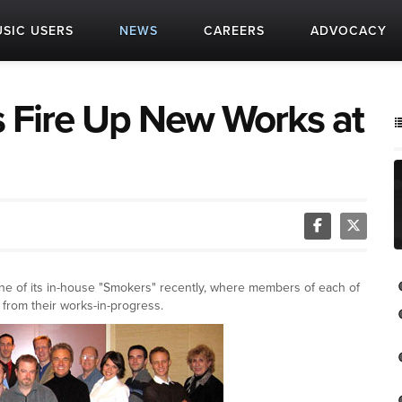
SIC USERS
NEWS
CAREERS
ADVOCACY
Fire Up New Works at
e of its in-house "Smokers" recently, where members of each of
from their works-in-progress.