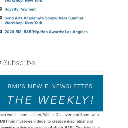
Workshop: New York
Royalty Payment
Song Arts Academy’s Songwriters Summer
Workshop: New York
2026 BMI R&B/Hip-Hop Awards: Los Angeles
Subscribe
ach week, Learn, Listen, Watch, Discover and Share with
MI! From must-see videos, to creative inspiration and
ynamic playlists we’re excited about, BMI’s
The Weekly
is