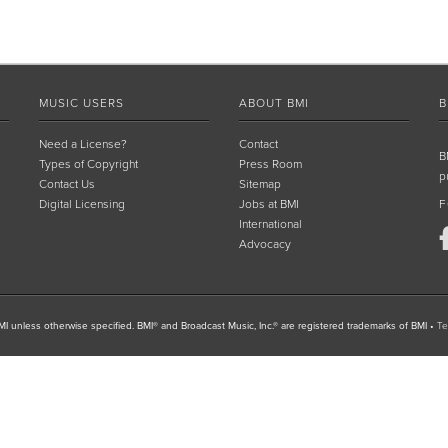
MUSIC USERS
ABOUT BMI
B
Need a License?
Contact
B
Types of Copyright
Press Room
p
Contact Us
Sitemap
Digital Licensing
Jobs at BMI
F
International
Advocacy
I unless otherwise specified. BMI® and Broadcast Music, Inc.® are registered trademarks of BMI
•
Te