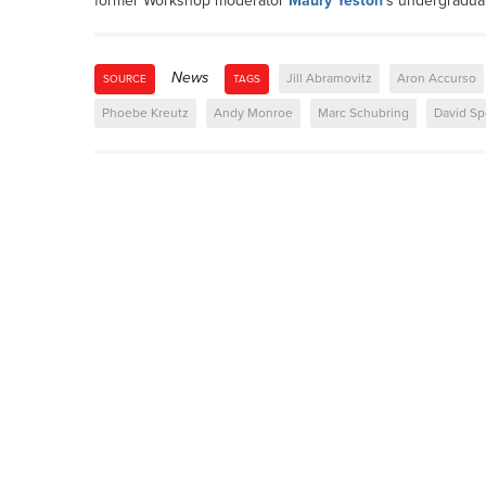
former Workshop moderator
Maury Yeston
's undergradua
News
Jill Abramovitz
Aron Accurso
SOURCE
TAGS
Phoebe Kreutz
Andy Monroe
Marc Schubring
David Sp