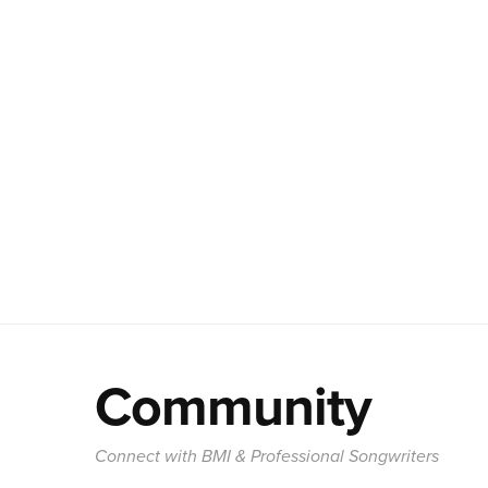
Community
Connect with BMI & Professional Songwriters