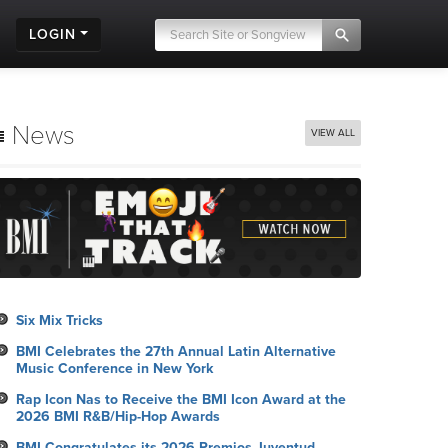
LOGIN
News
VIEW ALL
Six Mix Tricks
BMI Celebrates the 27th Annual Latin Alternative
Music Conference in New York
Rap Icon Nas to Receive the BMI Icon Award at the
2026 BMI R&B/Hip-Hop Awards
BMI Congratulates its 2026 Premios Juventud