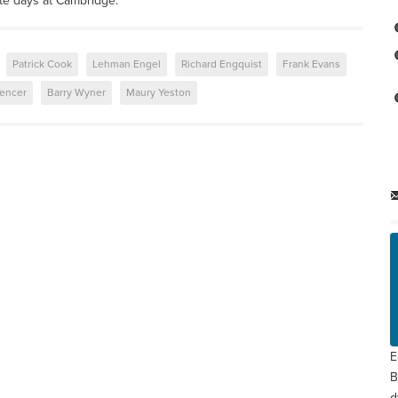
te days at Cambridge.
Patrick Cook
Lehman Engel
Richard Engquist
Frank Evans
encer
Barry Wyner
Maury Yeston
E
B
d