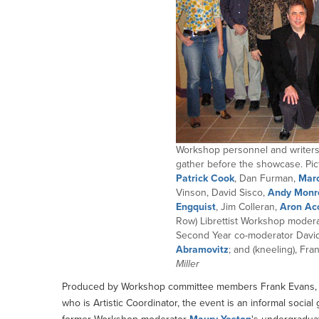
Workshop personnel and writers 
gather before the showcase. Pict
Patrick Cook
, Dan Furman,
Marc
Vinson, David Sisco,
Andy Monr
Engquist
, Jim Colleran,
Aron Ac
Row) Librettist Workshop modera
Second Year co-moderator Dav
Abramovitz
; and (kneeling), Fr
Miller
Produced by Workshop committee members Frank Evans, wh
who is Artistic Coordinator, the event is an informal soc