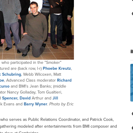
who participated in the "Smoker"
ured are (back row, l-r)
Phoebe Kreutz
,
 Schubring
, Webb Wilcoxen, Matt
oe
, Advanced Class moderator
Richard
curso
and BMI's Jean Banks; (middle
tor Nancy Golladay, Tom Gualtieri,
id
Spencer, David
Arthur and
Jill
ank Evans and
Barry Wyner
.
Photo by Eric
o serves as Public Relations Coordinator, and Patrick Cook,
ial gathering modeled after entertainments from BMI composer and