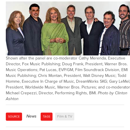
Shown after the panel are co-moderator Cathy Merenda, Executive
Director, Fox Music Publishing; Doug Frank, President, Warner Bros.
Music Operations; Pat Lucas, EVP/GM, Film Soundtrack Division, EMI
Music Publishing; Chris Montan, President, Walt Disney Music; Todd
Homme, Executive In Charge of Music, DreamWorks SKG; Gary LeMel
President, Worldwide Music, Warner Bros. Pictures; and co-moderator
Michael Crepezzi, Director, Performing Rights, BMI.
Photo by Clinton
Ashton
News
Film & TV
SOURCE
TAGS