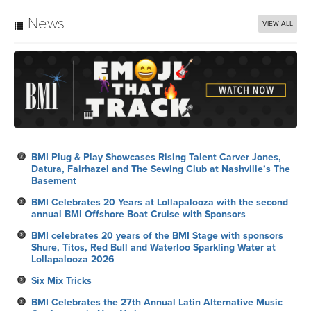
News
VIEW ALL
BMI Plug & Play Showcases Rising Talent Carver Jones,
Datura, Fairhazel and The Sewing Club at Nashville’s The
Basement
BMI Celebrates 20 Years at Lollapalooza with the second
annual BMI Offshore Boat Cruise with Sponsors
BMI celebrates 20 years of the BMI Stage with sponsors
Shure, Titos, Red Bull and Waterloo Sparkling Water at
Lollapalooza 2026
Six Mix Tricks
BMI Celebrates the 27th Annual Latin Alternative Music