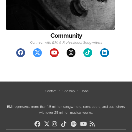
Community
Connect with BMI & Professional Songwriters
Contact
Sitemap
Jobs
BMI represents more than 1.5 million songwriters, composers, and publishers
with over 25 million musical works.