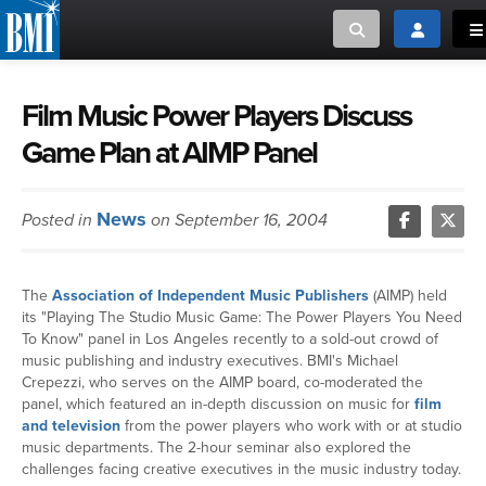
Toggle search
Toggle log
To
MUSIC CREATORS AND PUBLISHERS
ABOUT
Film Music Power Players Discuss
Game Plan at AIMP Panel
or Search Songview
MUSIC USERS/LICENSEES
CREATORS
CLOSE
News
Posted in
on September 16, 2004
MUSIC USERS
NEWS
The
Association of Independent Music Publishers
(AIMP) held
its "Playing The Studio Music Game: The Power Players You Need
CAREERS
To Know" panel in Los Angeles recently to a sold-out crowd of
music publishing and industry executives. BMI's Michael
Crepezzi, who serves on the AIMP board, co-moderated the
ADVOCACY
panel, which featured an in-depth discussion on music for
film
and television
from the power players who work with or at studio
music departments. The 2-hour seminar also explored the
LOGIN
challenges facing creative executives in the music industry today.