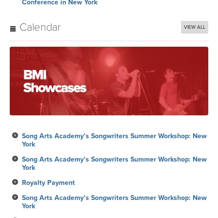
Conference in New York
Calendar
VIEW ALL
Song Arts Academy’s Songwriters Summer Workshop: New
York
Song Arts Academy’s Songwriters Summer Workshop: New
York
Royalty Payment
Song Arts Academy’s Songwriters Summer Workshop: New
York