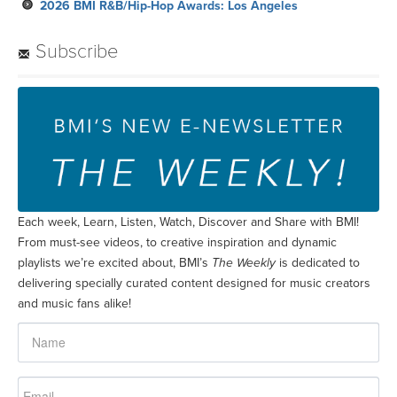
2026 BMI R&B/Hip-Hop Awards: Los Angeles
Subscribe
Each week, Learn, Listen, Watch, Discover and Share with BMI!
From must-see videos, to creative inspiration and dynamic
playlists we’re excited about, BMI’s
The Weekly
is dedicated to
delivering specially curated content designed for music creators
and music fans alike!