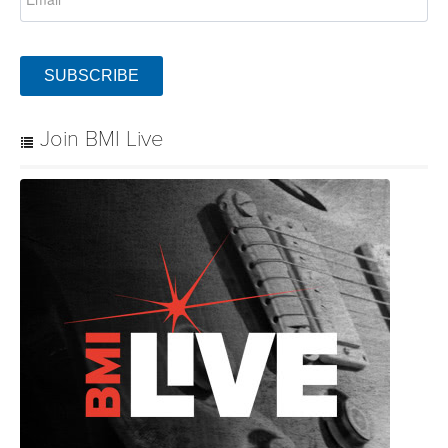
SUBSCRIBE
Join BMI Live