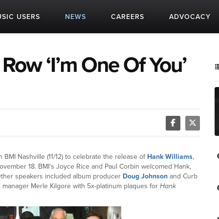
SIC USERS
NEWS
CAREERS
ADVOCACY
c Row ‘I’m One Of You’
BMI Nashville (11/12) to celebrate the release of
Hank Williams
,
 November 18. BMI's Joyce Rice and Paul Corbin welcomed Hank,
 Other speakers included album producer
Doug Johnson
and Curb
manager Merle Kilgore with 5x-platinum plaques for
Hank