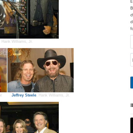
E
B
d
d
f
 Hank Williams, Jr.
er
Jeffrey Steele
, Hank Williams, Jr.