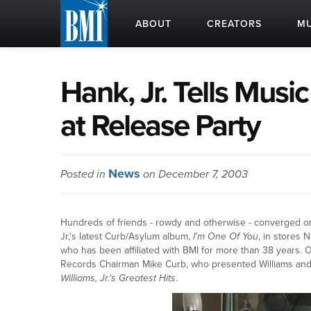
ABOUT
CREATORS
MU
Hank, Jr. Tells Musi
at Release Party
News
Posted in
on December 7, 2003
Hundreds of friends - rowdy and otherwise - converged on 
Jr,'s latest Curb/Asylum album,
I'm One Of You
, in stores
who has been affiliated with BMI for more than 38 years.
Records Chairman Mike Curb, who presented Williams and 
Williams, Jr.'s Greatest Hits
.