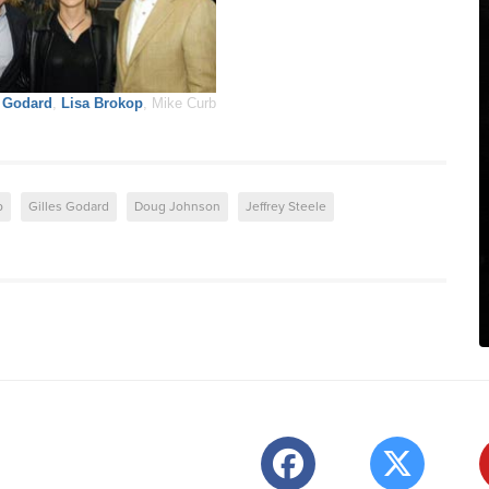
s Godard
,
Lisa Brokop
, Mike Curb
p
Gilles Godard
Doug Johnson
Jeffrey Steele