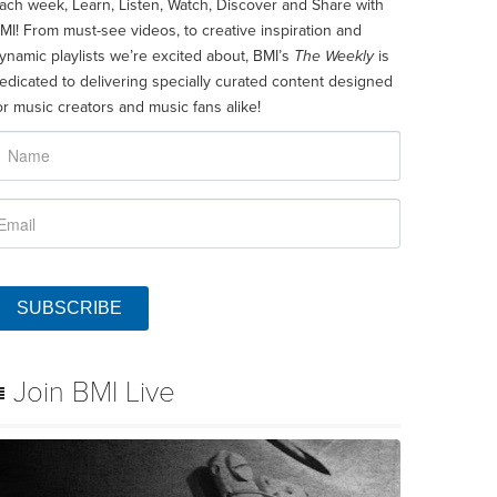
ach week, Learn, Listen, Watch, Discover and Share with
MI! From must-see videos, to creative inspiration and
ynamic playlists we’re excited about, BMI’s
The Weekly
is
edicated to delivering specially curated content designed
or music creators and music fans alike!
SUBSCRIBE
Join BMI Live