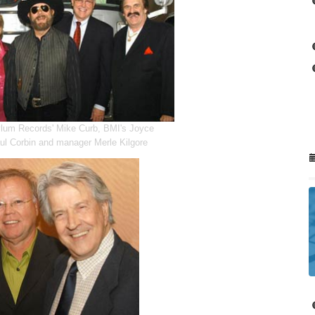
lum Records' Mike Curb, BMI's Joyce
aul Corbin and manager Merle Kilgore