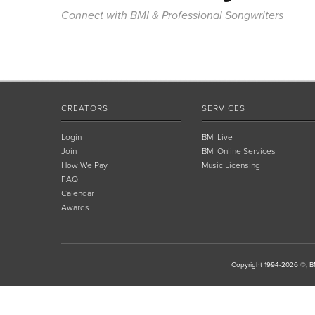
Connect with BMI & Professional Songwriters
CREATORS
SERVICES
Login
BMI Live
Join
BMI Online Services
How We Pay
Music Licensing
FAQ
Calendar
Awards
Copyright 1994-2026 ©, BM