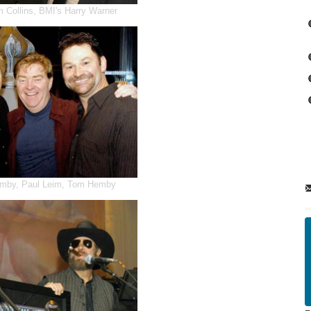
m Collins, BMI's Harry Warner
emby, Paul Leim, Tom Hemby