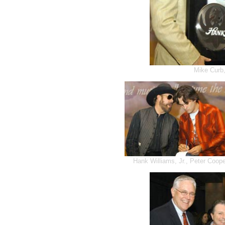
Mike Curb,
Hank Williams, Jr., Peter Coop