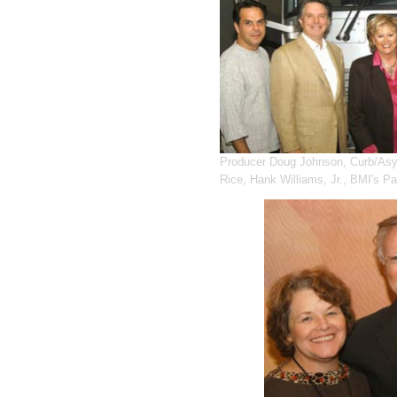
Producer Doug Johnson, Curb/Asy
Rice, Hank Williams, Jr., BMI's P