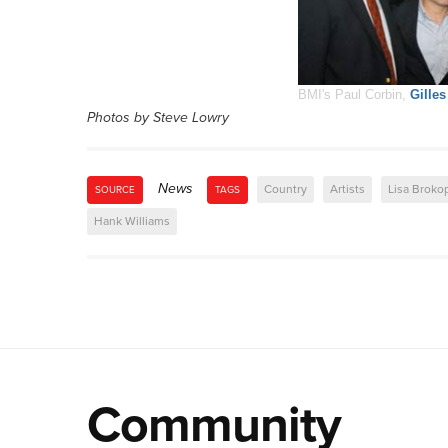
BMI's Paul Corbin,
Gille
Photos by Steve Lowry
News
Country
Artists
Lisa Broko
SOURCE
TAGS
Hank Williams
Community