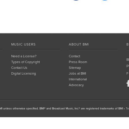
MUSIC USERS
ABOUT BMI
B
Need a License?
Contact
B
Types of Copyright
Press Room
p
Contact Us
Sitemap
Digital Licensing
Jobs at BMI
F
International
Advocacy
I unless otherwise specified. BMI® and Broadcast Music, Inc.® are registered trademarks of BMI
•
Te