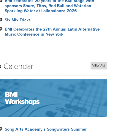
BMI celebrates 20 years of the BMI Stage with
sponsors Shure, Titos, Red Bull and Waterloo
Sparkling Water at Lollapalooza 2026
Six Mix Tricks
BMI Celebrates the 27th Annual Latin Alternative
Music Conference in New York
Calendar
VIEW ALL
Song Arts Academy’s Songwriters Summer