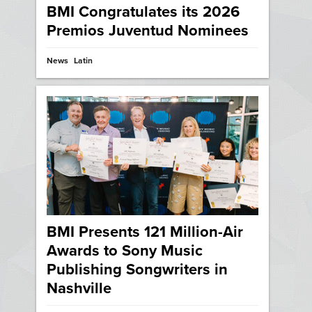
BMI Congratulates its 2026
Premios Juventud Nominees
News
Latin
BMI Presents 121 Million-Air
Awards to Sony Music
Publishing Songwriters in
Nashville