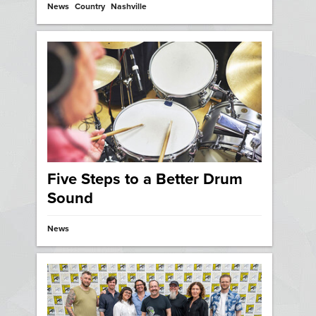
News
Country
Nashville
Five Steps to a Better Drum
Sound
News