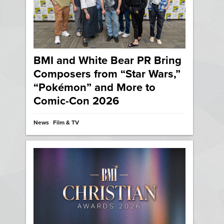
BMI and White Bear PR Bring
Composers from “Star Wars,”
“Pokémon” and More to
Comic-Con 2026
News
Film & TV