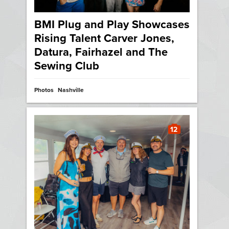
BMI Plug and Play Showcases
Rising Talent Carver Jones,
Datura, Fairhazel and The
Sewing Club
Photos
Nashville
12