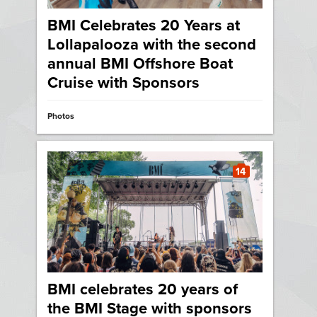
BMI Celebrates 20 Years at
Lollapalooza with the second
annual BMI Offshore Boat
Cruise with Sponsors
Photos
14
BMI celebrates 20 years of
the BMI Stage with sponsors