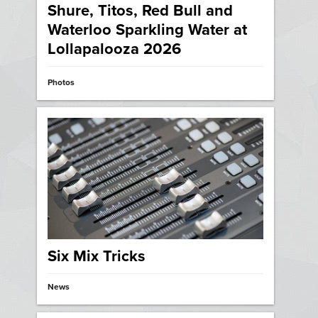
Shure, Titos, Red Bull and
Waterloo Sparkling Water at
Lollapalooza 2026
Photos
Six Mix Tricks
News