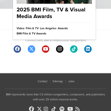
2025 BMI Film, TV & Visual
Media Awards
View News Archive
Video
Film & TV
Los Angeles
Awards
Community
BMI Film & TV Awards
Connect with BMI & Professional Songwriters
Contact
Sitemap
Jobs
BMI represents more than 1.5 million songwriters, composers, and publishers
with over 25 million musical works.