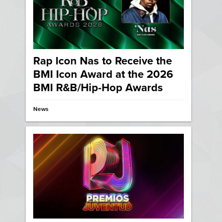
Rap Icon Nas to Receive the
BMI Icon Award at the 2026
BMI R&B/Hip-Hop Awards
News