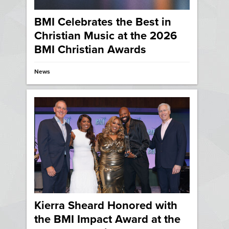
BMI Celebrates the Best in
Christian Music at the 2026
BMI Christian Awards
News
Kierra Sheard Honored with
the BMI Impact Award at the