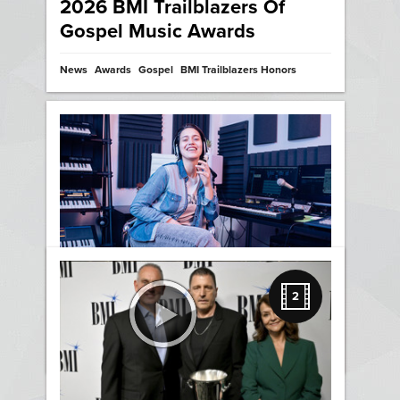
2026 BMI Trailblazers Of
Gospel Music Awards
News
Awards
Gospel
BMI Trailblazers Honors
Three Ways Writing Songs
2
Makes Us Original and Bold
News