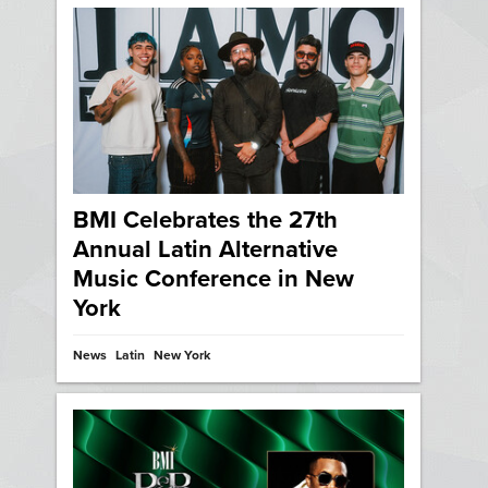
BMI Celebrates the 27th
Annual Latin Alternative
Music Conference in New
York
News
Latin
New York