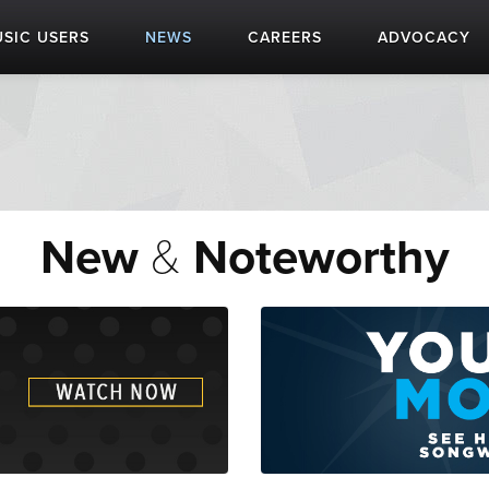
SIC USERS
NEWS
CAREERS
ADVOCACY
New
&
Noteworthy