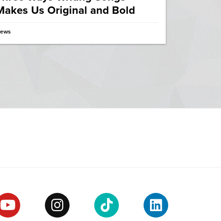
Makes Us Original and Bold
ews