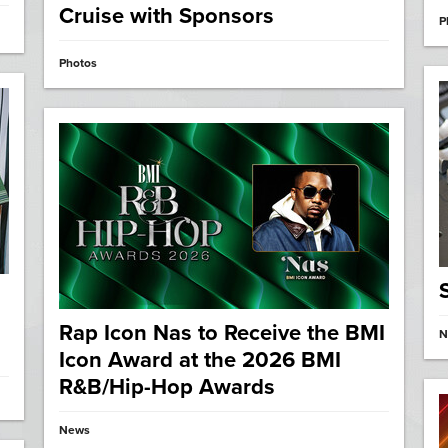
Cruise with Sponsors
P
Photos
Rap Icon Nas to Receive the BMI
N
Icon Award at the 2026 BMI
R&B/Hip-Hop Awards
News