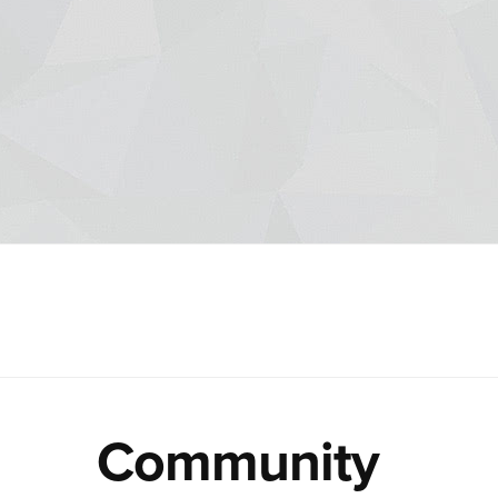
Community