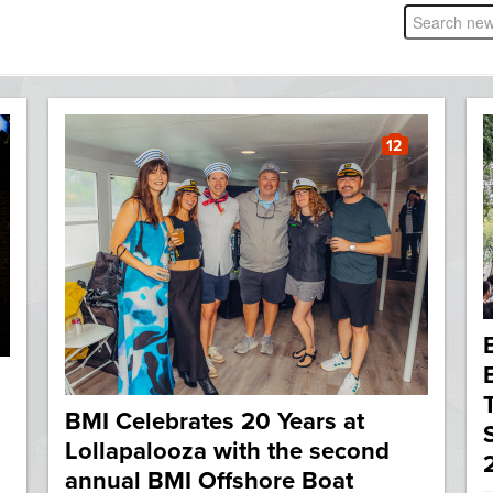
12
BMI Celebrates 20 Years at
Lollapalooza with the second
annual BMI Offshore Boat