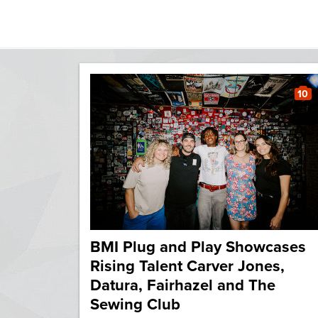
10
BMI Plug and Play Showcases
Rising Talent Carver Jones,
Datura, Fairhazel and The
Sewing Club