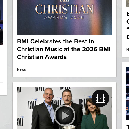
BMI Celebrates the Best in
Christian Music at the 2026 BMI
N
Christian Awards
News
2