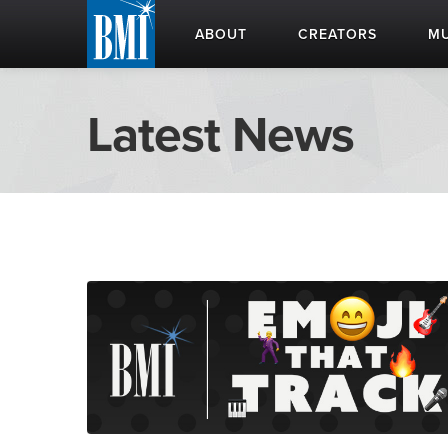
ABOUT
CREATORS
MU
Latest News