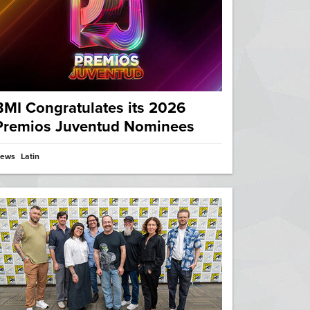
BMI Congratulates its 2026
Premios Juventud Nominees
ews
Latin