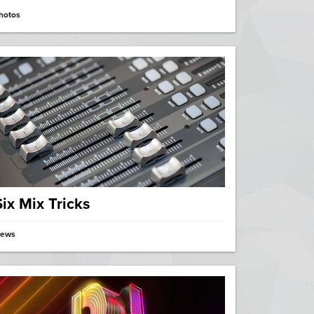
hotos
Six Mix Tricks
ews