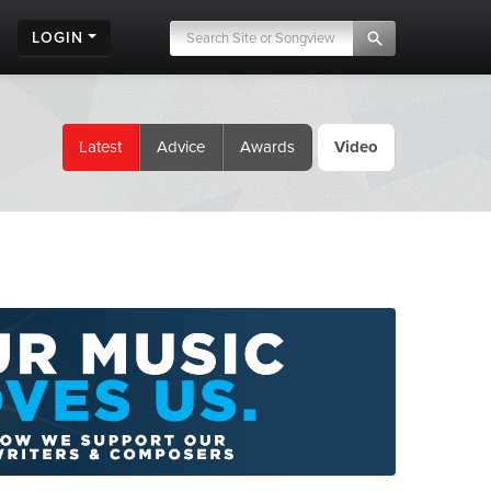
LOGIN
Latest
Advice
Awards
Video