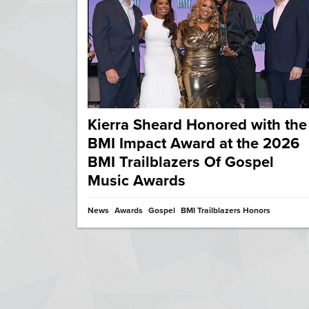
Kierra Sheard Honored with the
BMI Impact Award at the 2026
BMI Trailblazers Of Gospel
Music Awards
News
Awards
Gospel
BMI Trailblazers Honors