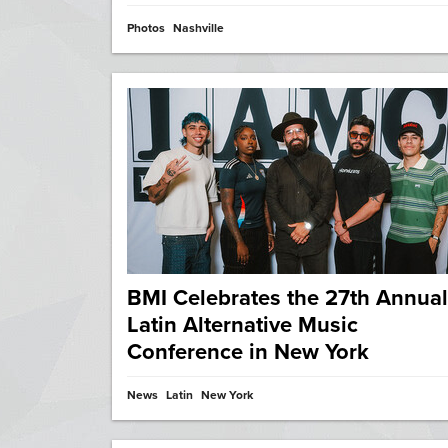
Photos
Nashville
BMI Celebrates the 27th Annual
Latin Alternative Music
Conference in New York
News
Latin
New York