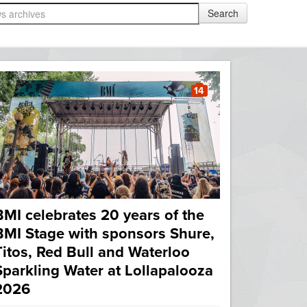
14
BMI celebrates 20 years of the
BMI Stage with sponsors Shure,
Titos, Red Bull and Waterloo
Sparkling Water at Lollapalooza
2026