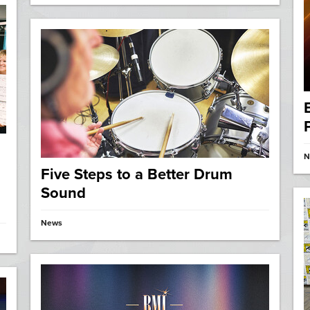
N
Five Steps to a Better Drum
Sound
News