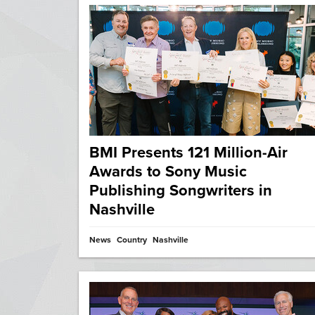
BMI Presents 121 Million-Air
Awards to Sony Music
Publishing Songwriters in
Nashville
News
Country
Nashville