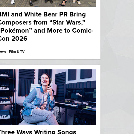
BMI and White Bear PR Bring
Composers from “Star Wars,”
“Pokémon” and More to Comic-
Con 2026
ews
Film & TV
Three Ways Writing Songs