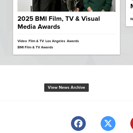
2025 BMI Film, TV & Visual
N
Media Awards
Video
Film & TV
Los Angeles
Awards
BMI Film & TV Awards
View News Archive