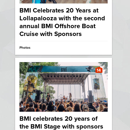
BMI Celebrates 20 Years at
Lollapalooza with the second
annual BMI Offshore Boat
Cruise with Sponsors
Photos
14
BMI celebrates 20 years of
the BMI Stage with sponsors