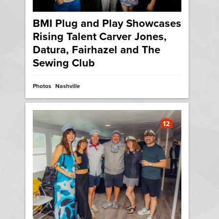
BMI Plug and Play Showcases
Rising Talent Carver Jones,
Datura, Fairhazel and The
Sewing Club
Photos
Nashville
12