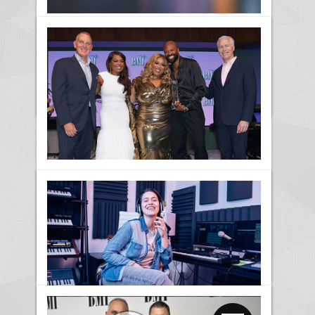
BMI Celebrates the Best in
Christian Music at the 2026
BMI Christian Awards
News
Kierra Sheard Honored with
the BMI Impact Award at the
2026 BMI Trailblazers Of
Gospel Music Awards
News
Awards
Gospel
BMI Trailblazers Honors