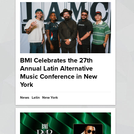
BMI Celebrates the 27th
Annual Latin Alternative
Music Conference in New
York
News
Latin
New York