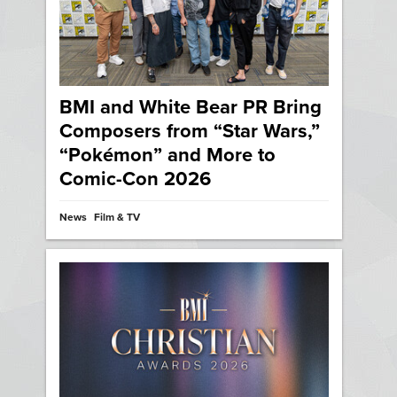
BMI and White Bear PR Bring
Composers from “Star Wars,”
“Pokémon” and More to
Comic-Con 2026
News
Film & TV