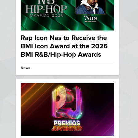
Rap Icon Nas to Receive the
BMI Icon Award at the 2026
BMI R&B/Hip-Hop Awards
News