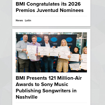
BMI Congratulates its 2026
Premios Juventud Nominees
News
Latin
BMI Presents 121 Million-Air
Awards to Sony Music
Publishing Songwriters in
Nashville