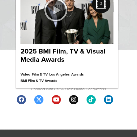
Three Ways Writing Songs
2
Makes Us Original and Bold
News
2025 BMI Film, TV & Visual
Media Awards
View News Archive
Video
Film & TV
Los Angeles
Awards
Community
BMI Film & TV Awards
Connect with BMI & Professional Songwriters