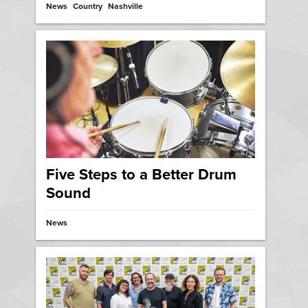
News
Country
Nashville
Five Steps to a Better Drum
Sound
News