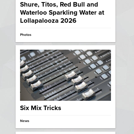
Shure, Titos, Red Bull and
Waterloo Sparkling Water at
Lollapalooza 2026
Photos
Six Mix Tricks
News