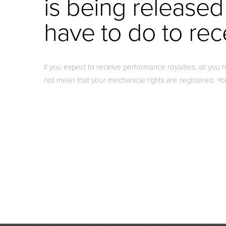
is being released
have to do to rec
If you expect to receive performance royalties, all you
not mean that your mechanical rights are registered. Y