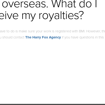
 overseas. What do I
eive my royalties?
 have to do is make sure your work is registered with BMI. However, th
ou should contact
The Harry Fox Agency
if you have questions in this