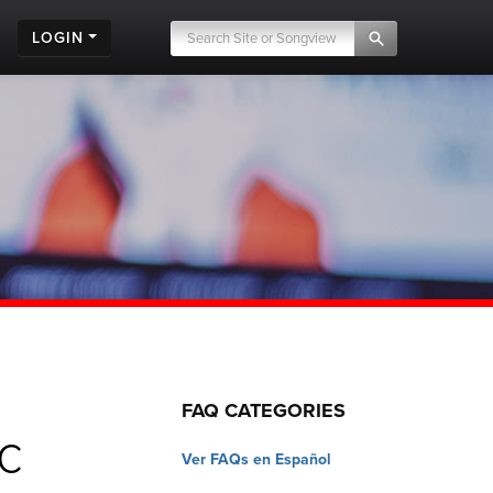
LOGIN
FAQ CATEGORIES
c
Ver FAQs en Español