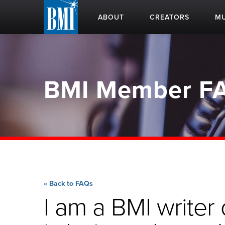
ABOUT
CREATORS
MU
BMI Member F
« Back to FAQs
I am a BMI write