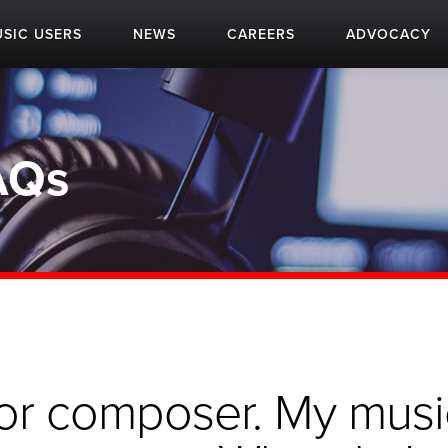
SIC USERS
NEWS
CAREERS
ADVOCACY
AQs
r or composer. My musi