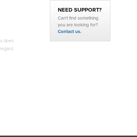
NEED SUPPORT?
Can't find something
you are looking for?
Contact us.
is does
 regard.