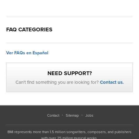
FAQ CATEGORIES
Ver FAQs en Español
NEED SUPPORT?
Can't find something you are looking for?
Contact us.
Contact
Sitemap
Jobs
BMI represents more than 1.5 million songwriters, composers, and publishers
with over 25 million musical works.