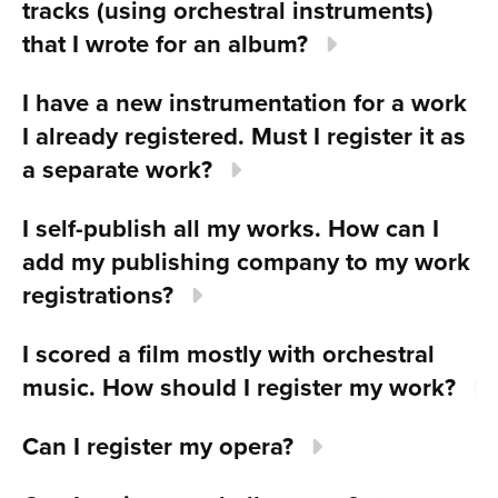
tracks (using orchestral instruments)
that I wrote for an album?
I have a new instrumentation for a work
I already registered. Must I register it as
a separate work?
I self-publish all my works. How can I
add my publishing company to my work
registrations?
I scored a film mostly with orchestral
music. How should I register my work?
Can I register my opera?