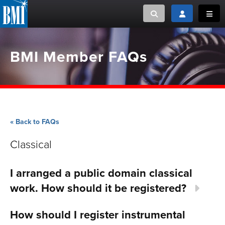
Toggle search
Toggle login
Toggl
MUSIC CREATORS AND PUBLISHERS
ABOUT
BMI Member FAQs
or Search Songview
MUSIC USERS/LICENSEES
CREATORS
CLOSE
MUSIC USERS
« Back to FAQs
NEWS
Classical
CAREERS
I arranged a public domain classical
ADVOCACY
work. How should it be registered?
LOGIN
How should I register instrumental