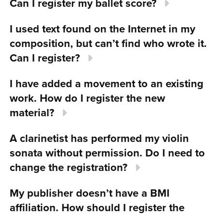
Can I register my ballet score?
I used text found on the Internet in my
composition, but can’t find who wrote it.
Can I register?
I have added a movement to an existing
work. How do I register the new
material?
A clarinetist has performed my violin
sonata without permission. Do I need to
change the registration?
My publisher doesn’t have a BMI
affiliation. How should I register the