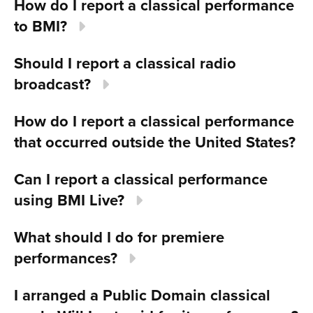
How do I report a classical performance
to BMI?
Should I report a classical radio
broadcast?
How do I report a classical performance
that occurred outside the United States?
Can I report a classical performance
using BMI Live?
What should I do for premiere
performances?
I arranged a Public Domain classical