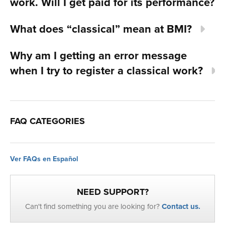
work. Will I get paid for its performance?
What does “classical” mean at BMI?
Why am I getting an error message
when I try to register a classical work?
FAQ CATEGORIES
Ver FAQs en Español
NEED SUPPORT?
Can't find something you are looking for?
Contact us.