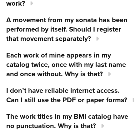
work?
A movement from my sonata has been
performed by itself. Should I register
that movement separately?
Each work of mine appears in my
catalog twice, once with my last name
and once without. Why is that?
I don’t have reliable internet access.
Can I still use the PDF or paper forms?
The work titles in my BMI catalog have
no punctuation. Why is that?