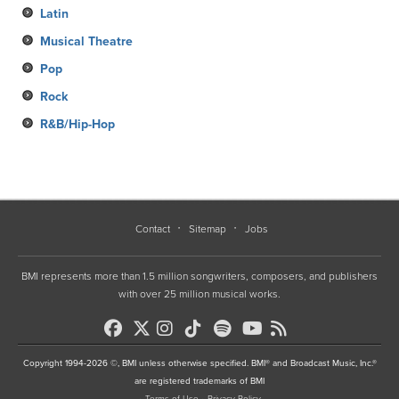
Latin
Musical Theatre
Pop
Rock
R&B/Hip-Hop
Contact
Sitemap
Jobs
BMI represents more than 1.5 million songwriters, composers, and publishers
with over 25 million musical works.
Copyright 1994-2026 ©, BMI unless otherwise specified. BMI® and Broadcast Music, Inc.®
are registered trademarks of BMI