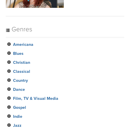
Genres
Americana
Blues
Christian
Classical
Country
Dance
Film, TV & Visual Media
Gospel
Indie
Jazz