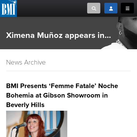
Toggle search
Toggle login
Toggl
MUSIC CREATORS AND PUBLISHERS
ABOUT
Ximena Muñoz appears in...
or Search Songview
MUSIC USERS/LICENSEES
CREATORS
CLOSE
News Archive
MUSIC USERS
NEWS
BMI Presents ‘Femme Fatale’ Noche
Bohemia at Gibson Showroom in
CAREERS
Beverly Hills
ADVOCACY
LOGIN