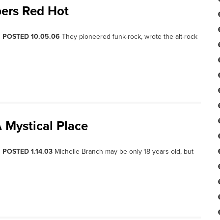
pers Red Hot
, POSTED 10.05.06
They pioneered funk-rock, wrote the alt-rock
 Mystical Place
, POSTED 1.14.03
Michelle Branch may be only 18 years old, but