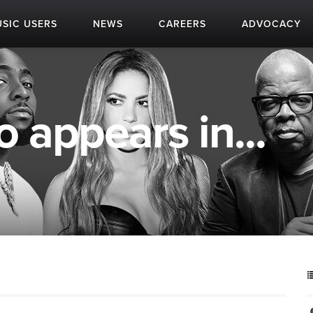
SIC USERS
NEWS
CAREERS
ADVOCACY
 appears in...