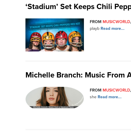
‘Stadium’ Set Keeps Chili Pep
FROM
MUSICWORLD
playb
Read more...
Michelle Branch: Music From A
FROM
MUSICWORLD
she
Read more...