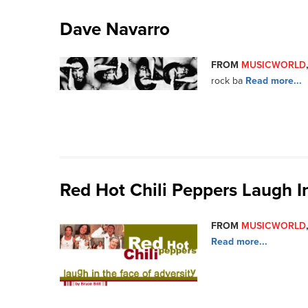
Dave Navarro
FROM
MUSICWORLD
rock ba
Read more...
Red Hot Chili Peppers Laugh I
FROM
MUSICWORLD
Read more...