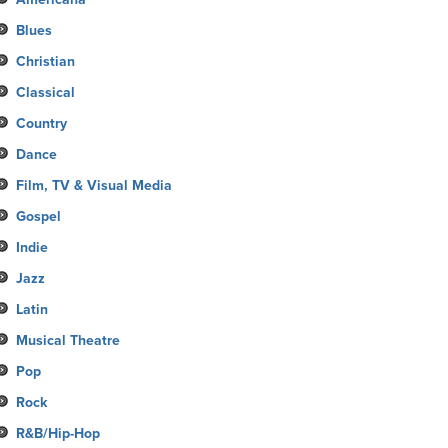
Blues
Christian
Classical
Country
Dance
Film, TV & Visual Media
Gospel
Indie
Jazz
Latin
Musical Theatre
Pop
Rock
R&B/Hip-Hop