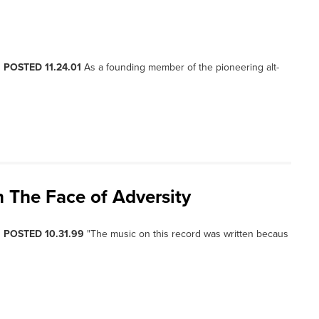
, POSTED 11.24.01
As a founding member of the pioneering alt-
n The Face of Adversity
, POSTED 10.31.99
"The music on this record was written becaus