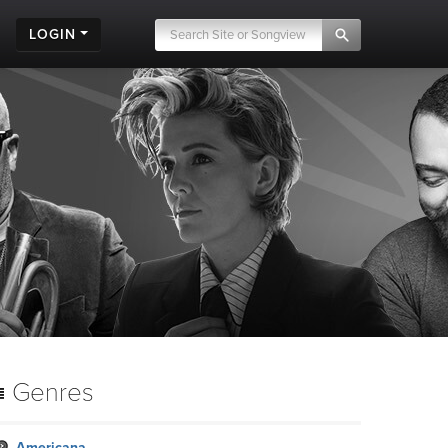
LOGIN
Genres
Americana