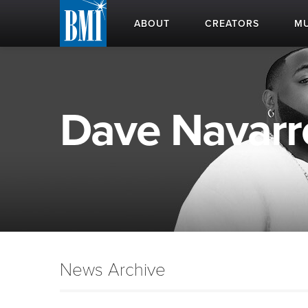
ABOUT
CREATORS
MU
Dave Navarro
News Archive