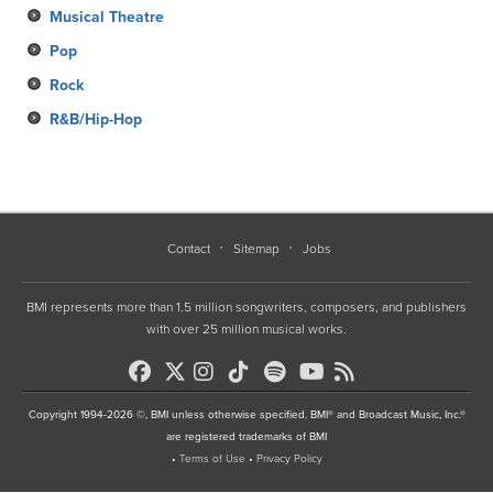
Musical Theatre
Pop
Rock
R&B/Hip-Hop
Contact
Sitemap
Jobs
BMI represents more than 1.5 million songwriters, composers, and publishers
with over 25 million musical works.
Copyright 1994-2026 ©, BMI unless otherwise specified. BMI® and Broadcast Music, Inc.®
are registered trademarks of BMI
•
Terms of Use
•
Privacy Policy