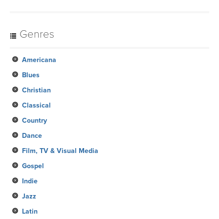
Genres
Americana
Blues
Christian
Classical
Country
Dance
Film, TV & Visual Media
Gospel
Indie
Jazz
Latin