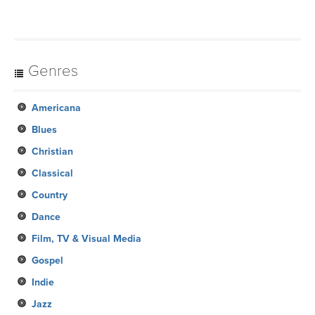
Genres
Americana
Blues
Christian
Classical
Country
Dance
Film, TV & Visual Media
Gospel
Indie
Jazz