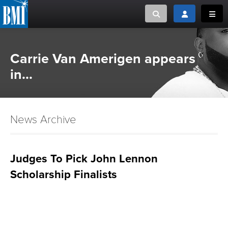
Toggle search
Toggle login
Toggl
MUSIC CREATORS AND PUBLISHERS
ABOUT
Carrie Van Amerigen appears
or Search Songview
in...
MUSIC USERS/LICENSEES
CREATORS
CLOSE
MUSIC USERS
News Archive
NEWS
Judges To Pick John Lennon
CAREERS
Scholarship Finalists
ADVOCACY
LOGIN