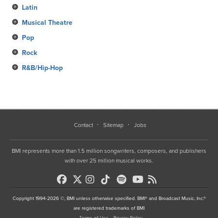
Latin
Musical Theatre
Pop
Rock
R&B/Hip-Hop
Contact
Sitemap
Jobs
BMI represents more than 1.5 million songwriters, composers, and publishers
with over 25 million musical works.
Copyright 1994-2026 ©, BMI unless otherwise specified. BMI® and Broadcast Music, Inc.®
are registered trademarks of BMI