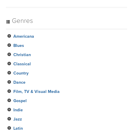
Genres
Americana
Blues
Christian
Classical
Country
Dance
Film, TV & Visual Media
Gospel
Indie
Jazz
Latin