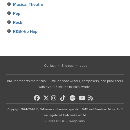
Musical Theatre
Pop
Rock
R&B/Hip-Hop
Contact
Sitemap
Jobs
BMI represents more than 1.5 million songwriters, composers, and publishers
with over 25 million musical works.
Copyright 1994-2026 ©, BMI unless otherwise specified. BMI® and Broadcast Music, Inc.®
are registered trademarks of BMI
•
Terms of Use
•
Privacy Policy