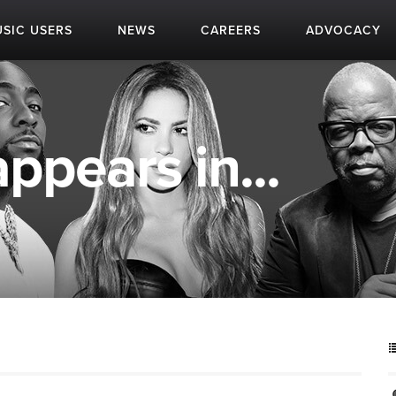
SIC USERS
NEWS
CAREERS
ADVOCACY
pears in...