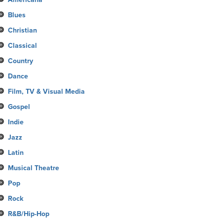
Blues
Christian
Classical
Country
Dance
Film, TV & Visual Media
Gospel
Indie
Jazz
Latin
Musical Theatre
Pop
Rock
R&B/Hip-Hop