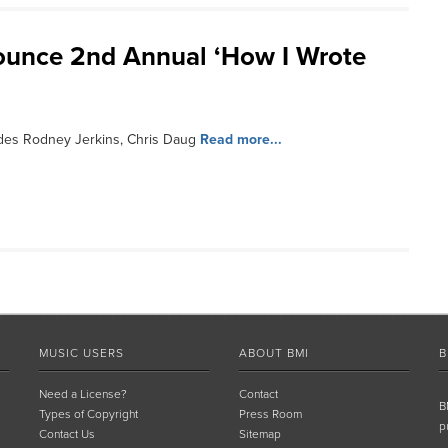
ounce 2nd Annual ‘How I Wrote
des Rodney Jerkins, Chris Daug
Read more...
MUSIC USERS
ABOUT BMI
B
Need a License?
Contact
B
Types of Copyright
Press Room
p
Contact Us
Sitemap