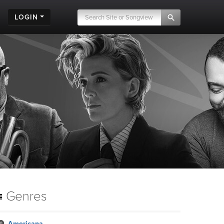
LOGIN
Genres
Americana