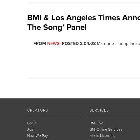
BMI & Los Angeles Times Ann
The Song’ Panel
FROM
NEWS
, POSTED 2.04.08
Marquee Lineup Inclu
CREATORS
SERVICES
Login
BMI Live
Join
BMI Online Services
How We Pay
Music Licensing