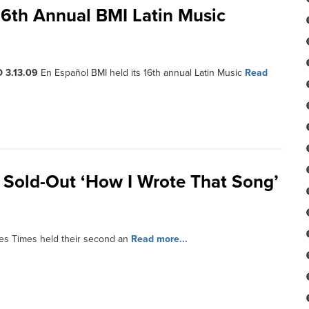
16th Annual BMI Latin Music
 3.13.09
En Español BMI held its 16th annual Latin Music
Read
 Sold-Out ‘How I Wrote That Song’
es Times held their second an
Read more...