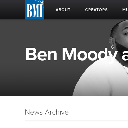
ABOUT
CREATORS
MU
Ben Moody ap
News Archive