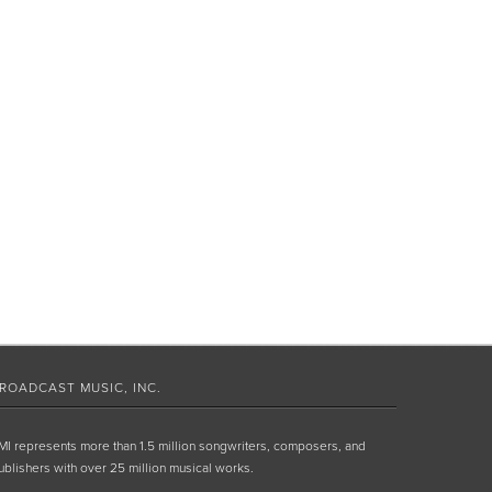
ROADCAST MUSIC, INC.
MI represents more than 1.5 million songwriters, composers, and
ublishers with over 25 million musical works.