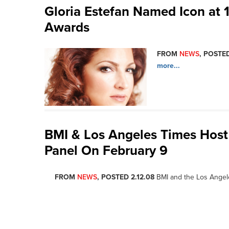
Gloria Estefan Named Icon at 
Awards
FROM
NEWS
, POSTED
more...
BMI & Los Angeles Times Host
Panel On February 9
FROM
NEWS
, POSTED 2.12.08
BMI and the Los Angel