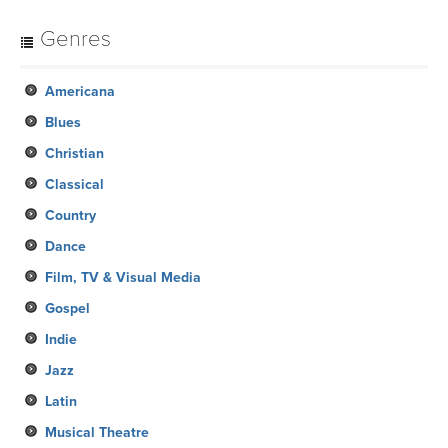
Genres
Americana
Blues
Christian
Classical
Country
Dance
Film, TV & Visual Media
Gospel
Indie
Jazz
Latin
Musical Theatre