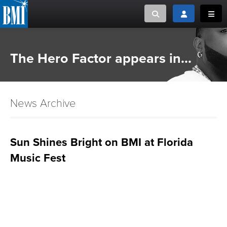
Toggle search
Toggle login
Toggl
MUSIC CREATORS AND PUBLISHERS
ABOUT
The Hero Factor appears in...
or Search Songview
MUSIC USERS/LICENSEES
CREATORS
CLOSE
News Archive
MUSIC USERS
NEWS
Sun Shines Bright on BMI at Florida
Music Fest
CAREERS
ADVOCACY
LOGIN