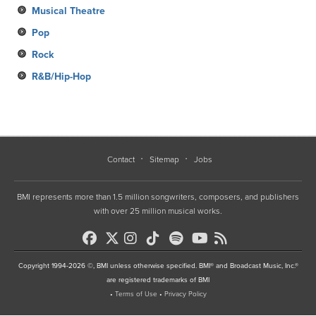
Musical Theatre
Pop
Rock
R&B/Hip-Hop
Contact
Sitemap
Jobs
BMI represents more than 1.5 million songwriters, composers, and publishers
with over 25 million musical works.
Copyright 1994-2026 ©, BMI unless otherwise specified. BMI® and Broadcast Music, Inc.®
are registered trademarks of BMI
•
Terms of Use
•
Privacy Policy