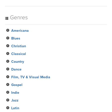
Genres
Americana
Blues
Christian
Classical
Country
Dance
Film, TV & Visual Media
Gospel
Indie
Jazz
Latin