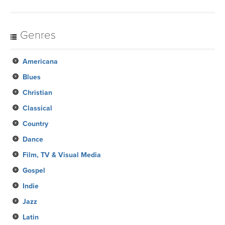
Genres
Americana
Blues
Christian
Classical
Country
Dance
Film, TV & Visual Media
Gospel
Indie
Jazz
Latin