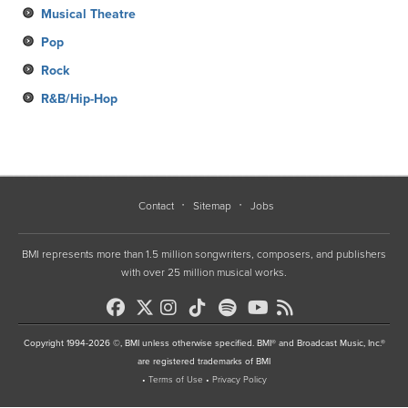
Musical Theatre
Pop
Rock
R&B/Hip-Hop
Contact
Sitemap
Jobs
BMI represents more than 1.5 million songwriters, composers, and publishers
with over 25 million musical works.
Copyright 1994-2026 ©, BMI unless otherwise specified. BMI® and Broadcast Music, Inc.®
are registered trademarks of BMI
•
Terms of Use
•
Privacy Policy