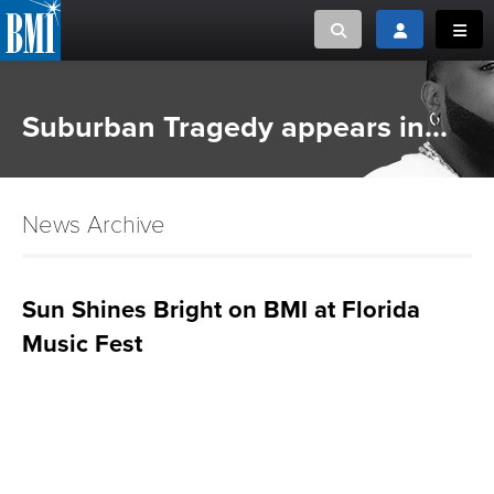
Toggle search
Toggle login
Toggl
MUSIC CREATORS AND PUBLISHERS
ABOUT
Suburban Tragedy appears in...
or Search Songview
MUSIC USERS/LICENSEES
CREATORS
CLOSE
News Archive
MUSIC USERS
NEWS
Sun Shines Bright on BMI at Florida
Music Fest
CAREERS
ADVOCACY
LOGIN