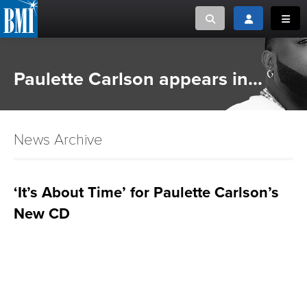
Toggle search
Toggle login
Toggl
MUSIC CREATORS AND PUBLISHERS
ABOUT
Paulette Carlson appears in...
or Search Songview
MUSIC USERS/LICENSEES
CREATORS
CLOSE
News Archive
MUSIC USERS
NEWS
‘It’s About Time’ for Paulette Carlson’s
New CD
CAREERS
ADVOCACY
LOGIN