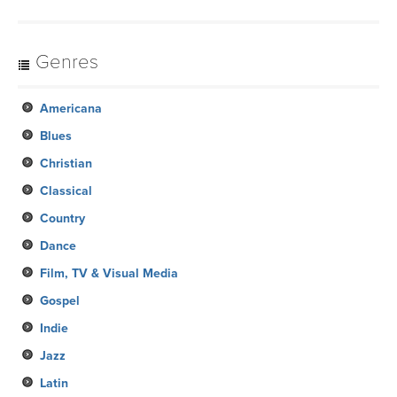
Genres
Americana
Blues
Christian
Classical
Country
Dance
Film, TV & Visual Media
Gospel
Indie
Jazz
Latin