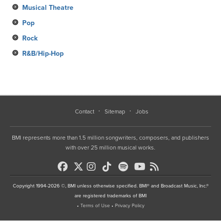
Musical Theatre
Pop
Rock
R&B/Hip-Hop
Contact
Sitemap
Jobs
BMI represents more than 1.5 million songwriters, composers, and publishers
with over 25 million musical works.
Copyright 1994-2026 ©, BMI unless otherwise specified. BMI® and Broadcast Music, Inc.®
are registered trademarks of BMI
•
Terms of Use
•
Privacy Policy