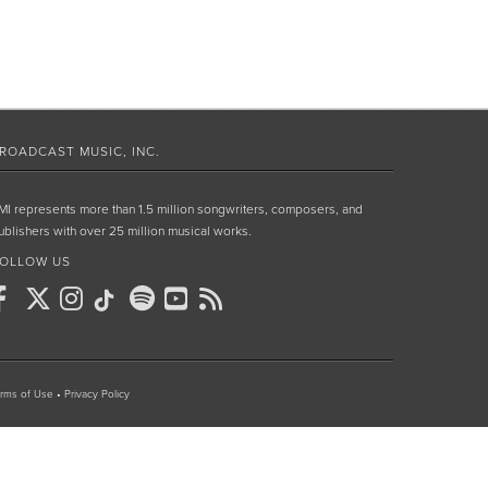
ROADCAST MUSIC, INC.
MI represents more than 1.5 million songwriters, composers, and
ublishers with over 25 million musical works.
OLLOW US
rms of Use
•
Privacy Policy