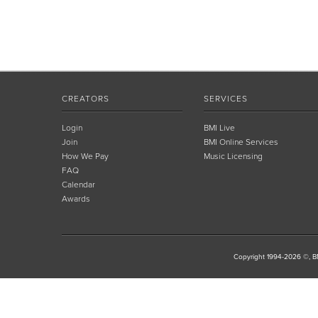
CREATORS
SERVICES
Login
BMI Live
Join
BMI Online Services
How We Pay
Music Licensing
FAQ
Calendar
Awards
Copyright 1994-2026 ©, BM