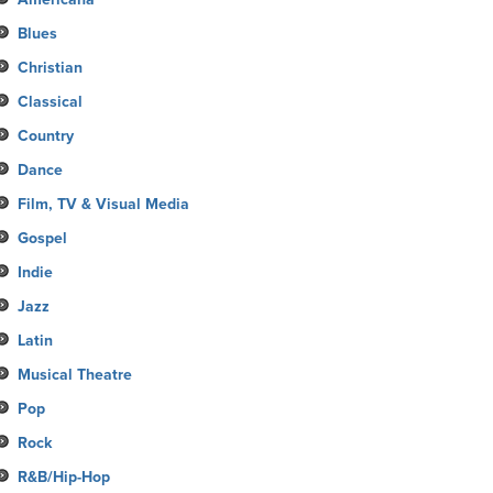
Blues
Christian
Classical
Country
Dance
Film, TV & Visual Media
Gospel
Indie
Jazz
Latin
Musical Theatre
Pop
Rock
R&B/Hip-Hop