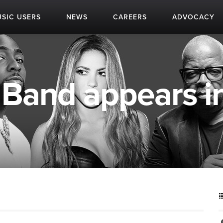
SIC USERS
NEWS
CAREERS
ADVOCACY
Band appears in