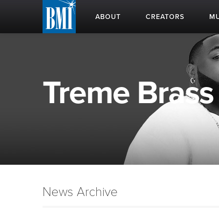
ABOUT
CREATORS
MU
Treme Brass 
News Archive