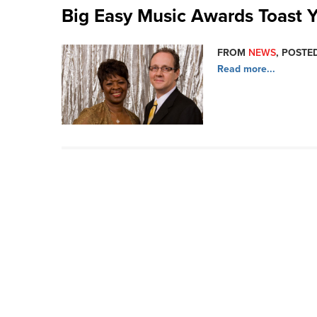
Big Easy Music Awards Toast Y
FROM
NEWS
, POSTED
Read more...