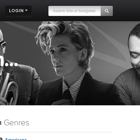
LOGIN
...
Genres
Americana