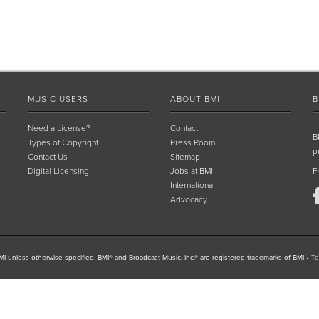
MUSIC USERS
ABOUT BMI
B
Need a License?
Contact
B
Types of Copyright
Press Room
p
Contact Us
Sitemap
Digital Licensing
Jobs at BMI
F
International
Advocacy
I unless otherwise specified. BMI® and Broadcast Music, Inc.® are registered trademarks of BMI
•
Te