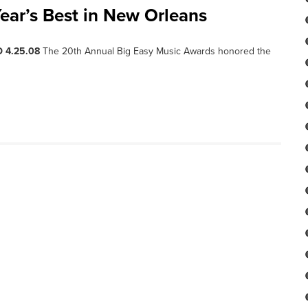
ear’s Best in New Orleans
 4.25.08
The 20th Annual Big Easy Music Awards honored the