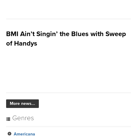
BMI Ain’t Singin’ the Blues with Sweep
of Handys
More news...
Genres
Americana