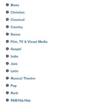
Blues
Christian
Classical
Country
Dance
Film, TV & Visual Media
Gospel
Indie
Jazz
Latin
Musical Theatre
Pop
Rock
R&B/Hip-Hop