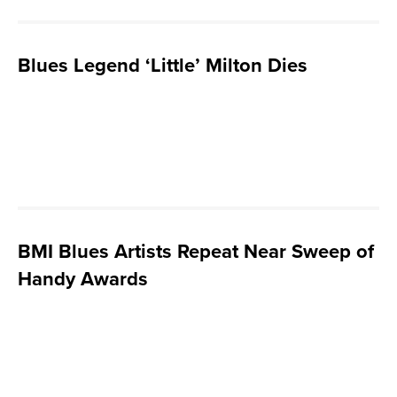
Blues Legend ‘Little’ Milton Dies
BMI Blues Artists Repeat Near Sweep of
Handy Awards