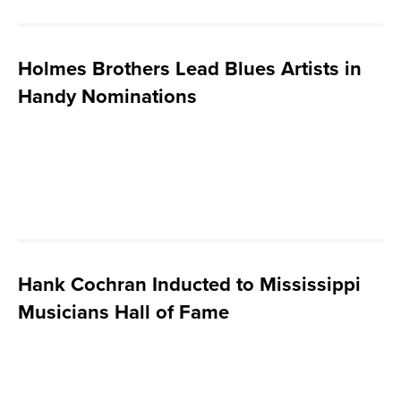
Holmes Brothers Lead Blues Artists in
Handy Nominations
Hank Cochran Inducted to Mississippi
Musicians Hall of Fame