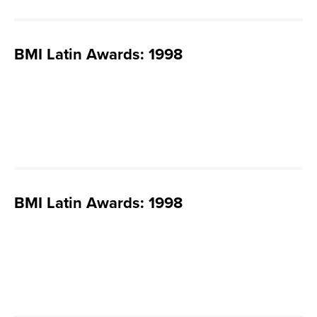
BMI Latin Awards: 1998
BMI Latin Awards: 1998