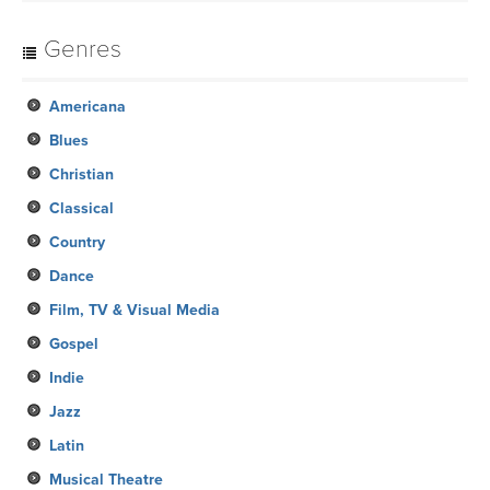
Genres
Americana
Blues
Christian
Classical
Country
Dance
Film, TV & Visual Media
Gospel
Indie
Jazz
Latin
Musical Theatre