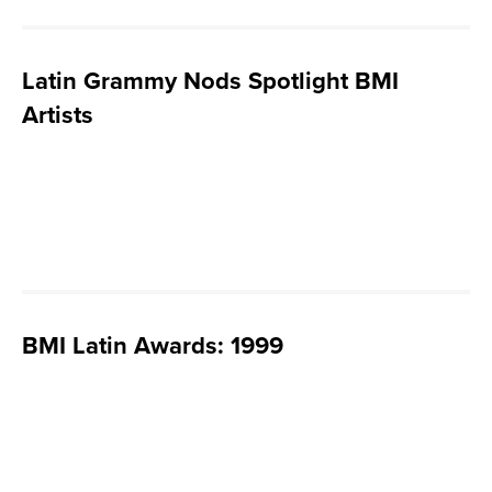
Latin Grammy Nods Spotlight BMI
Artists
BMI Latin Awards: 1999